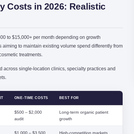
y Costs in 2026: Realistic
1,500 to $15,000+ per month depending on growth
cs aiming to maintain existing volume spend differently from
 cosmetic treatments.
 across single-location clinics, specialty practices and
ts.
NT
ONE-TIME COSTS
BEST FOR
$500 – $2,000
Long-term organic patient
audit
growth
$1,000 – $3,500
High-competition markets,