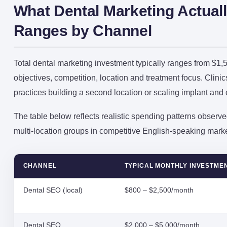
What Dental Marketing Actuall
Ranges by Channel
Total dental marketing investment typically ranges from $
objectives, competition, location and treatment focus. Clini
practices building a second location or scaling implant and
The table below reflects realistic spending patterns observed
multi-location groups in competitive English-speaking marke
CHANNEL
TYPICAL MONTHLY INVESTME
Dental SEO (local)
$800 – $2,500/month
Dental SEO
$2,000 – $5,000/month