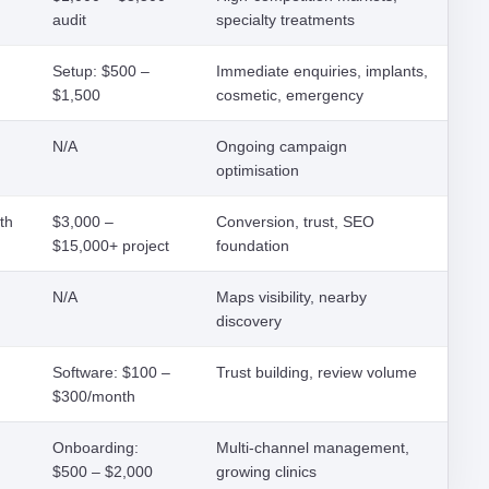
audit
specialty treatments
Setup: $500 –
Immediate enquiries, implants,
$1,500
cosmetic, emergency
N/A
Ongoing campaign
optimisation
th
$3,000 –
Conversion, trust, SEO
$15,000+ project
foundation
N/A
Maps visibility, nearby
discovery
Software: $100 –
Trust building, review volume
$300/month
Onboarding:
Multi-channel management,
$500 – $2,000
growing clinics