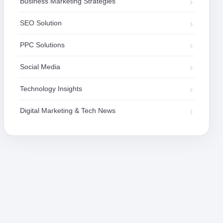
Business Marketing Strategies
SEO Solution
PPC Solutions
Social Media
Technology Insights
Digital Marketing & Tech News