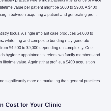
dentistry practice where most patients attend once or twice
 lifetime value per patient might be $600 to $900. A $400
 margin between acquiring a patient and generating profit
ntistry focus. A single implant case produces $4,000 to
eers, whitening and composite bonding may generate
e from $4,500 to $9,000 depending on complexity. One
tends hygiene appointments, refers two family members and
lifetime value. Against that profile, a $400 acquisition
end significantly more on marketing than general practices.
n Cost for Your Clinic