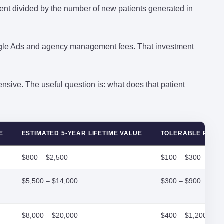
ment divided by the number of new patients generated in
gle Ads and agency management fees. That investment
nsive. The useful question is: what does that patient
E
ESTIMATED 5-YEAR LIFETIME VALUE
TOLERABLE PAC 
$800 – $2,500
$100 – $300
$5,500 – $14,000
$300 – $900
$8,000 – $20,000
$400 – $1,200