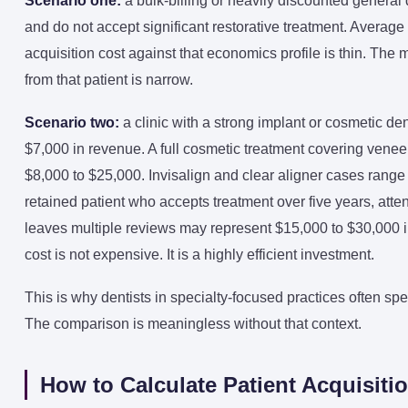
Scenario one:
a bulk-billing or heavily discounted general 
and do not accept significant restorative treatment. Average
acquisition cost against that economics profile is thin. The
from that patient is narrow.
Scenario two:
a clinic with a strong implant or cosmetic de
$7,000 in revenue. A full cosmetic treatment covering ven
$8,000 to $25,000. Invisalign and clear aligner cases rang
retained patient who accepts treatment over five years, at
leaves multiple reviews may represent $15,000 to $30,000 in 
cost is not expensive. It is a highly efficient investment.
This is why dentists in specialty-focused practices often sp
The comparison is meaningless without that context.
How to Calculate Patient Acquisitio