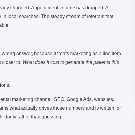
already changed. Appointment volume has dropped. A
 local searches. The steady stream of referrals that
able.
e wrong answer, because it treats marketing as a line item
 closer to:
What does it cost to generate the patients this
ions.
 dental marketing channel: SEO, Google Ads, websites,
ins what actually drives those numbers and is written for
clarity rather than guessing.