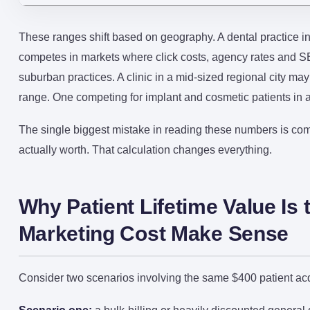
These ranges shift based on geography. A dental practice i
competes in markets where click costs, agency rates and SEO
suburban practices. A clinic in a mid-sized regional city ma
range. One competing for implant and cosmetic patients in an 
The single biggest mistake in reading these numbers is com
actually worth. That calculation changes everything.
Why Patient Lifetime Value I
Marketing Cost Make Sense
Consider two scenarios involving the same $400 patient acqu