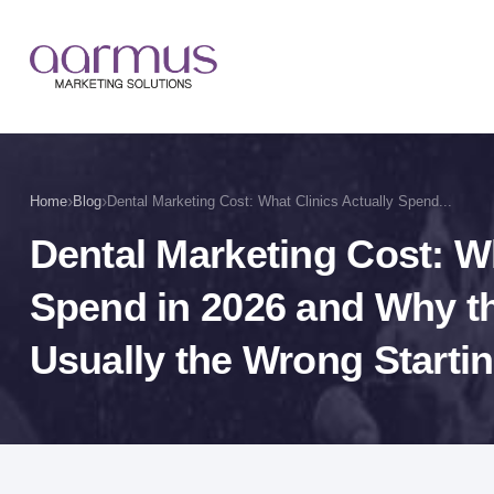
›
›
Home
Blog
Dental Marketing Cost: What Clinics Actually Spend...
Dental Marketing Cost: Wh
Spend in 2026 and Why t
Usually the Wrong Startin