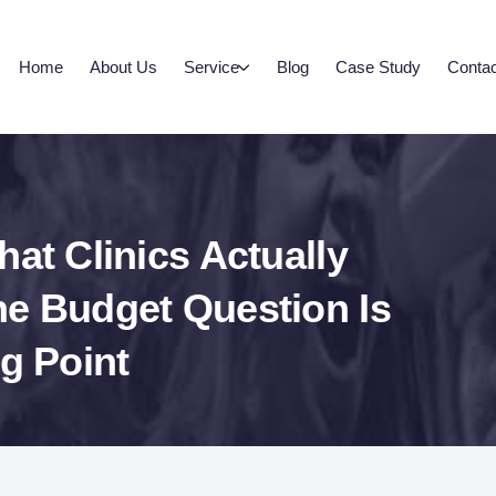
Home
About Us
Service
Blog
Case Study
Contac
at Clinics Actually
he Budget Question Is
g Point