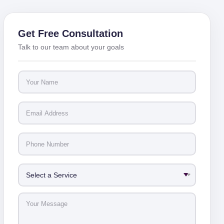
Get Free Consultation
Talk to our team about your goals
Select a Service