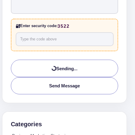
🔐
3522
Enter security code:
Sending...
Send Message
Categories