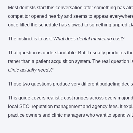
Most dentists start this conversation after something has 
competitor opened nearby and seems to appear everywhere in
once filled the schedule has slowed to something unpredict
The instinct is to ask:
What does dental marketing cost?
That question is understandable. But it usually produces th
rather than a patient acquisition system. The real question is
clinic actually needs?
Those two questions produce very different budgeting decis
This guide covers realistic cost ranges across every major
local SEO, reputation management and agency fees. It expla
practice owners and clinic managers who want to spend with 