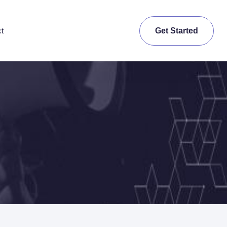
Get Started
t