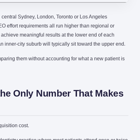
n central Sydney, London, Toronto or Los Angeles
 effort requirements all run higher than regional or
y achieve meaningful results at the lower end of each
inner-city suburb will typically sit toward the upper end.
paring them without accounting for what a new patient is
s the Only Number That Makes
isition cost.