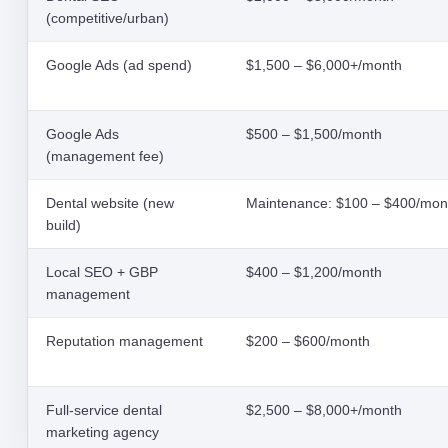
(competitive/urban)
Google Ads (ad spend)
$1,500 – $6,000+/month
Google Ads
$500 – $1,500/month
(management fee)
Dental website (new
Maintenance: $100 – $400/mon
build)
Local SEO + GBP
$400 – $1,200/month
management
Reputation management
$200 – $600/month
Full-service dental
$2,500 – $8,000+/month
marketing agency