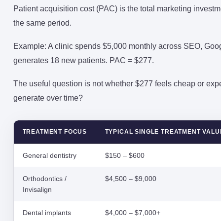
Patient acquisition cost (PAC) is the total marketing invest
the same period.
Example: A clinic spends $5,000 monthly across SEO, Goo
generates 18 new patients. PAC = $277.
The useful question is not whether $277 feels cheap or expe
generate over time?
TREATMENT FOCUS
TYPICAL SINGLE TREATMENT VALU
General dentistry
$150 – $600
Orthodontics /
$4,500 – $9,000
Invisalign
Dental implants
$4,000 – $7,000+