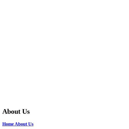
About Us
Home
About Us