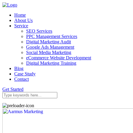
Home
About Us
Service
SEO Services
PPC Management Services
Digital Marketing Audit
Google Ads Management
Social Media Marketing
eCommerce Website Development
Digital Marketing Training
Blog
Case Study
Contact
Get Started