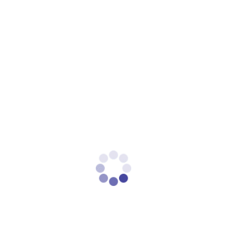
Marketing
.
Lookalike Audiences
Expand your reach by targeting users who resemble your
best customers. Lookalike audiences are created using
your existing customer data, ensuring high-quality leads.