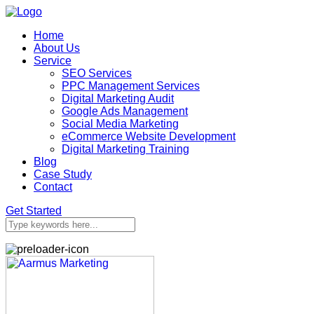
Home
About Us
Service
SEO Services
PPC Management Services
Digital Marketing Audit
Google Ads Management
Social Media Marketing
eCommerce Website Development
Digital Marketing Training
Blog
Case Study
Contact
Get Started