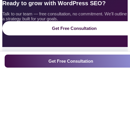
Ready to grow with WordPress SEO?
Talk to our team — free consultation, no commitment. We'll outline
a strategy built for your goals.
Get Free Consultation
Get Free Consultation
CONTACT US
Get a Free
WordPress SEO
Quote
Tell us what you need — our experts will craft a custom
WordPress SEO plan and reach out within 24 hours.
Response within 24 hours