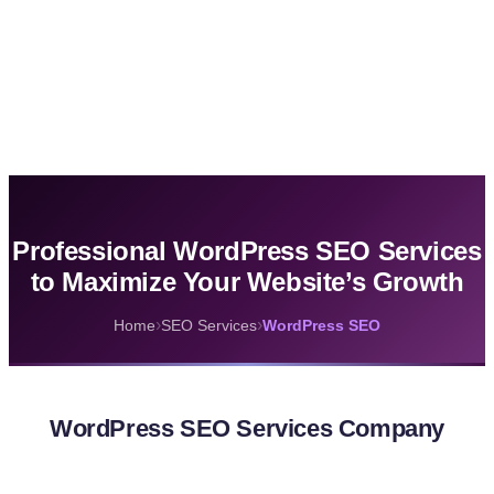
Professional WordPress SEO Services
to Maximize Your Website’s Growth
›
›
Home
SEO Services
WordPress SEO
WordPress SEO Services Company