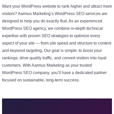
Want your WordPress website to rank higher and attract more
visitors? Aarmus Marketing’s WordPress SEO services are
designed to help you do exactly that. As an experienced
WordPress SEO agency, we combine in-depth technical
expertise with proven SEO strategies to optimize every
aspect of your site — from site speed and structure to content
and keyword targeting. Our goal is simple: to boost your
rankings, drive quality traffic, and convert visitors into loyal
customers. With Aarmus Marketing as your trusted
WordPress SEO company, you’ll have a dedicated partner
focused on sustainable, long-term success.