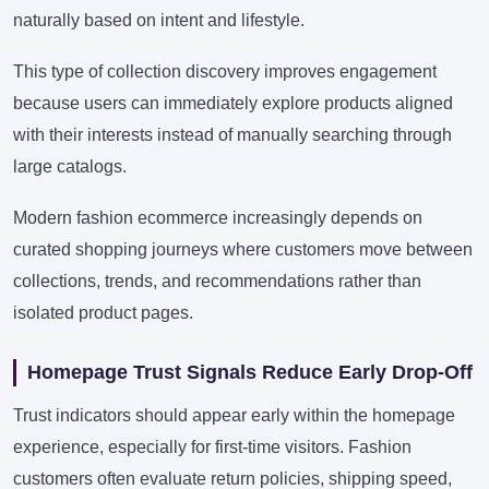
naturally based on intent and lifestyle.
This type of collection discovery improves engagement
because users can immediately explore products aligned
with their interests instead of manually searching through
large catalogs.
Modern fashion ecommerce increasingly depends on
curated shopping journeys where customers move between
collections, trends, and recommendations rather than
isolated product pages.
Homepage Trust Signals Reduce Early Drop-Off
Trust indicators should appear early within the homepage
experience, especially for first-time visitors. Fashion
customers often evaluate return policies, shipping speed,