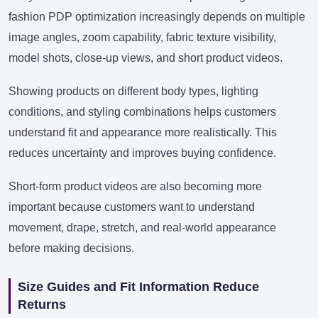
fashion PDP optimization increasingly depends on multiple
image angles, zoom capability, fabric texture visibility,
model shots, close-up views, and short product videos.
Showing products on different body types, lighting
conditions, and styling combinations helps customers
understand fit and appearance more realistically. This
reduces uncertainty and improves buying confidence.
Short-form product videos are also becoming more
important because customers want to understand
movement, drape, stretch, and real-world appearance
before making decisions.
Size Guides and Fit Information Reduce
Returns