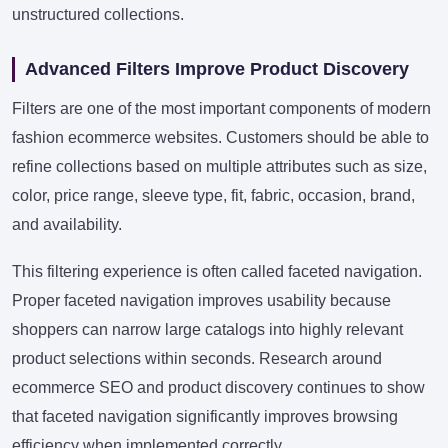
unstructured collections.
Advanced Filters Improve Product Discovery
Filters are one of the most important components of modern
fashion ecommerce websites. Customers should be able to
refine collections based on multiple attributes such as size,
color, price range, sleeve type, fit, fabric, occasion, brand,
and availability.
This filtering experience is often called faceted navigation.
Proper faceted navigation improves usability because
shoppers can narrow large catalogs into highly relevant
product selections within seconds. Research around
ecommerce SEO and product discovery continues to show
that faceted navigation significantly improves browsing
efficiency when implemented correctly.