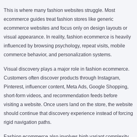
This is where many fashion websites struggle. Most
ecommerce guides treat fashion stores like generic
ecommerce websites and focus only on design layouts or
visual appearance. In reality, fashion ecommerce is heavily
influenced by browsing psychology, repeat visits, mobile
commerce behavior, and personalization systems.
Visual discovery plays a major role in fashion ecommerce.
Customers often discover products through Instagram,
Pinterest, influencer content, Meta Ads, Google Shopping,
short-form videos, and recommendation feeds before
visiting a website. Once users land on the store, the website
should continue that discovery experience instead of forcing
rigid navigation paths.
Fashion ecommerce also involves high variant complexity.