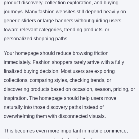
product discovery, collection exploration, and buying
journeys. Many fashion websites still depend heavily on
generic sliders or large banners without guiding users
toward relevant categories, trending products, or
personalized shopping paths.
Your homepage should reduce browsing friction
immediately. Fashion shoppers rarely arrive with a fully
finalized buying decision. Most users are exploring
collections, comparing styles, checking trends, or
discovering products based on occasion, season, pricing, or
inspiration. The homepage should help users move
naturally into those discovery paths instead of
overwhelming them with disconnected visuals.
This becomes even more important in mobile commerce,