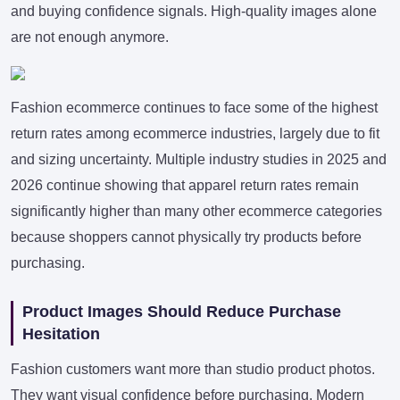
and buying confidence signals. High-quality images alone
are not enough anymore.
Fashion ecommerce continues to face some of the highest
return rates among ecommerce industries, largely due to fit
and sizing uncertainty. Multiple industry studies in 2025 and
2026 continue showing that apparel return rates remain
significantly higher than many other ecommerce categories
because shoppers cannot physically try products before
purchasing.
Product Images Should Reduce Purchase
Hesitation
Fashion customers want more than studio product photos.
They want visual confidence before purchasing. Modern