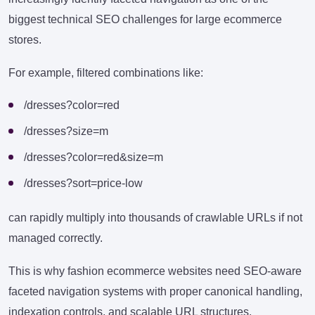
biggest technical SEO challenges for large ecommerce
stores.
For example, filtered combinations like:
/dresses?color=red
/dresses?size=m
/dresses?color=red&size=m
/dresses?sort=price-low
can rapidly multiply into thousands of crawlable URLs if not
managed correctly.
This is why fashion ecommerce websites need SEO-aware
faceted navigation systems with proper canonical handling,
indexation controls, and scalable URL structures.