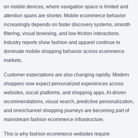
on mobile devices, where navigation space is limited and
attention spans are shorter. Mobile ecommerce behavior
increasingly depends on faster discovery systems, smooth
filtering, visual browsing, and low-friction interactions.
Industry reports show fashion and apparel continue to
dominate mobile shopping behavior across ecommerce
markets.
Customer expectations are also changing rapidly. Modern
shoppers now expect personalized experiences across
websites, social platforms, and shopping apps. AI-driven
recommendations, visual search, predictive personalization,
and omnichannel shopping journeys are becoming part of
mainstream fashion ecommerce infrastructure.
This is why fashion ecommerce websites require