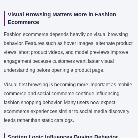
Visual Browsing Matters More in Fashion
Ecommerce
Fashion ecommerce depends heavily on visual browsing
behavior. Features such as hover images, alternate product
views, short product videos, and model previews improve
engagement because customers want faster visual
understanding before opening a product page.
Visual-first browsing is becoming more important as mobile
commerce and social commerce continue influencing
fashion shopping behavior. Many users now expect
ecommerce experiences similar to social media discovery
feeds rather than static catalogs.
Sorting Logic Influences Buying Behavior