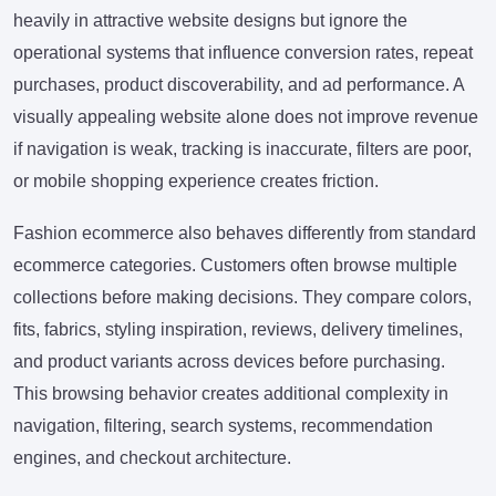
heavily in attractive website designs but ignore the
operational systems that influence conversion rates, repeat
purchases, product discoverability, and ad performance. A
visually appealing website alone does not improve revenue
if navigation is weak, tracking is inaccurate, filters are poor,
or mobile shopping experience creates friction.
Fashion ecommerce also behaves differently from standard
ecommerce categories. Customers often browse multiple
collections before making decisions. They compare colors,
fits, fabrics, styling inspiration, reviews, delivery timelines,
and product variants across devices before purchasing.
This browsing behavior creates additional complexity in
navigation, filtering, search systems, recommendation
engines, and checkout architecture.