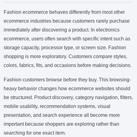
Fashion ecommerce behaves differently from most other
ecommerce industries because customers rarely purchase
immediately after discovering a product. In electronics
ecommerce, users often search with specific intent such as
storage capacity, processor type, or screen size. Fashion
shopping is more exploratory. Customers compare styles,
colors, fabrics, fits, and occasions before making decisions.
Fashion customers browse before they buy. This browsing-
heavy behavior changes how ecommerce websites should
be structured. Product discovery, category navigation, filters,
mobile usability, recommendation systems, visual
presentation, and search experience all become more
important because shoppers are exploring rather than
searching for one exact item.