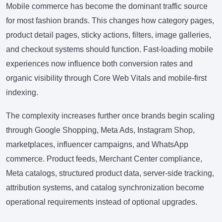
Mobile commerce has become the dominant traffic source
for most fashion brands. This changes how category pages,
product detail pages, sticky actions, filters, image galleries,
and checkout systems should function. Fast-loading mobile
experiences now influence both conversion rates and
organic visibility through Core Web Vitals and mobile-first
indexing.
The complexity increases further once brands begin scaling
through Google Shopping, Meta Ads, Instagram Shop,
marketplaces, influencer campaigns, and WhatsApp
commerce. Product feeds, Merchant Center compliance,
Meta catalogs, structured product data, server-side tracking,
attribution systems, and catalog synchronization become
operational requirements instead of optional upgrades.