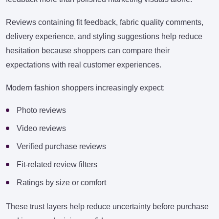
Reviews containing fit feedback, fabric quality comments,
delivery experience, and styling suggestions help reduce
hesitation because shoppers can compare their
expectations with real customer experiences.
Modern fashion shoppers increasingly expect:
Photo reviews
Video reviews
Verified purchase reviews
Fit-related review filters
Ratings by size or comfort
These trust layers help reduce uncertainty before purchase