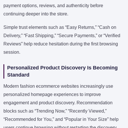
payment options, reviews, and authenticity before
continuing deeper into the store.
Simple trust elements such as “Easy Returns,” “Cash on
Delivery,” “Fast Shipping,” “Secure Payments,” or “Verified
Reviews” help reduce hesitation during the first browsing
session.
Personalized Product Discovery Is Becoming
Standard
Modern fashion ecommerce websites increasingly use
personalized homepage experiences to improve
engagement and product discovery. Recommendation
blocks such as “Trending Now,” “Recently Viewed,”
“Recommended for You,” and “Popular in Your Size” help
users continue browsing without restarting the discovery