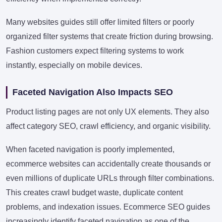
Many websites guides still offer limited filters or poorly
organized filter systems that create friction during browsing.
Fashion customers expect filtering systems to work
instantly, especially on mobile devices.
Faceted Navigation Also Impacts SEO
Product listing pages are not only UX elements. They also
affect category SEO, crawl efficiency, and organic visibility.
When faceted navigation is poorly implemented,
ecommerce websites can accidentally create thousands or
even millions of duplicate URLs through filter combinations.
This creates crawl budget waste, duplicate content
problems, and indexation issues. Ecommerce SEO guides
increasingly identify faceted navigation as one of the