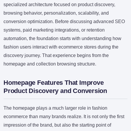
specialized architecture focused on product discovery,
browsing behavior, personalization, scalability, and
conversion optimization. Before discussing advanced SEO
systems, paid marketing integrations, or retention
automation, the foundation starts with understanding how
fashion users interact with ecommerce stores during the
discovery journey. That experience begins from the
homepage and collection browsing structure.
Homepage Features That Improve
Product Discovery and Conversion
The homepage plays a much larger role in fashion
ecommerce than many brands realize. It is not only the first
impression of the brand, but also the starting point of