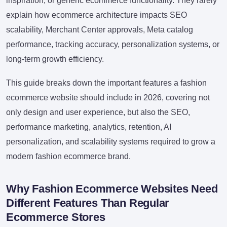
inspiration, or generic ecommerce functionality. They rarely
explain how ecommerce architecture impacts SEO
scalability, Merchant Center approvals, Meta catalog
performance, tracking accuracy, personalization systems, or
long-term growth efficiency.
This guide breaks down the important features a fashion
ecommerce website should include in 2026, covering not
only design and user experience, but also the SEO,
performance marketing, analytics, retention, AI
personalization, and scalability systems required to grow a
modern fashion ecommerce brand.
Why Fashion Ecommerce Websites Need
Different Features Than Regular
Ecommerce Stores