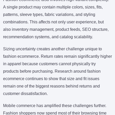
A single product may contain multiple colors, sizes, fits,
patterns, sleeve types, fabric variations, and styling
combinations. This affects not only user experience, but
also inventory management, product feeds, SEO structure,
recommendation systems, and catalog scalability.
Sizing uncertainty creates another challenge unique to
fashion ecommerce. Return rates remain significantly higher
in apparel because customers cannot physically try
products before purchasing. Research around fashion
ecommerce continues to show that size and fit issues
remain one of the biggest reasons behind returns and
customer dissatisfaction.
Mobile commerce has amplified these challenges further.
Fashion shoppers now spend most of their browsing time