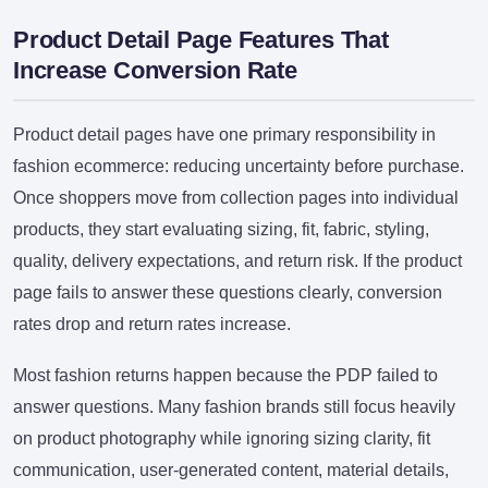
Product Detail Page Features That
Increase Conversion Rate
Product detail pages have one primary responsibility in
fashion ecommerce: reducing uncertainty before purchase.
Once shoppers move from collection pages into individual
products, they start evaluating sizing, fit, fabric, styling,
quality, delivery expectations, and return risk. If the product
page fails to answer these questions clearly, conversion
rates drop and return rates increase.
Most fashion returns happen because the PDP failed to
answer questions. Many fashion brands still focus heavily
on product photography while ignoring sizing clarity, fit
communication, user-generated content, material details,