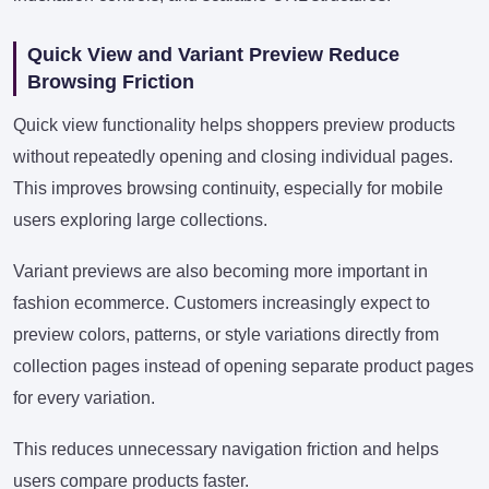
Quick View and Variant Preview Reduce
Browsing Friction
Quick view functionality helps shoppers preview products
without repeatedly opening and closing individual pages.
This improves browsing continuity, especially for mobile
users exploring large collections.
Variant previews are also becoming more important in
fashion ecommerce. Customers increasingly expect to
preview colors, patterns, or style variations directly from
collection pages instead of opening separate product pages
for every variation.
This reduces unnecessary navigation friction and helps
users compare products faster.