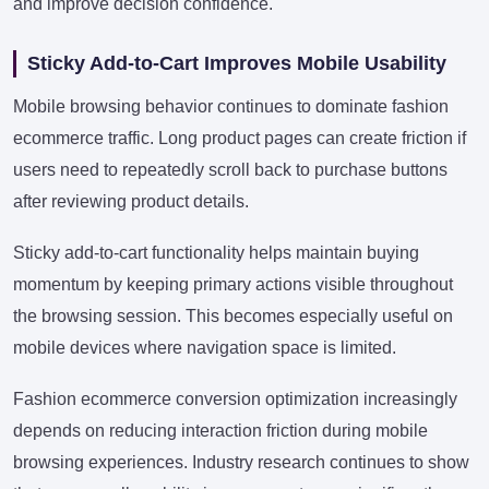
and improve decision confidence.
Sticky Add-to-Cart Improves Mobile Usability
Mobile browsing behavior continues to dominate fashion
ecommerce traffic. Long product pages can create friction if
users need to repeatedly scroll back to purchase buttons
after reviewing product details.
Sticky add-to-cart functionality helps maintain buying
momentum by keeping primary actions visible throughout
the browsing session. This becomes especially useful on
mobile devices where navigation space is limited.
Fashion ecommerce conversion optimization increasingly
depends on reducing interaction friction during mobile
browsing experiences. Industry research continues to show