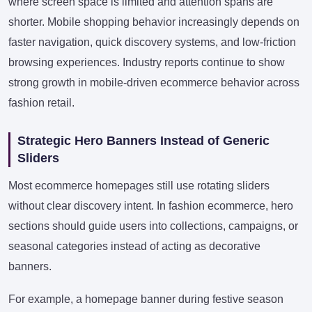
where screen space is limited and attention spans are
shorter. Mobile shopping behavior increasingly depends on
faster navigation, quick discovery systems, and low-friction
browsing experiences. Industry reports continue to show
strong growth in mobile-driven ecommerce behavior across
fashion retail.
Strategic Hero Banners Instead of Generic
Sliders
Most ecommerce homepages still use rotating sliders
without clear discovery intent. In fashion ecommerce, hero
sections should guide users into collections, campaigns, or
seasonal categories instead of acting as decorative
banners.
For example, a homepage banner during festive season