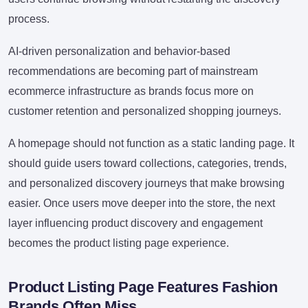
process.
AI-driven personalization and behavior-based
recommendations are becoming part of mainstream
ecommerce infrastructure as brands focus more on
customer retention and personalized shopping journeys.
A homepage should not function as a static landing page. It
should guide users toward collections, categories, trends,
and personalized discovery journeys that make browsing
easier. Once users move deeper into the store, the next
layer influencing product discovery and engagement
becomes the product listing page experience.
Product Listing Page Features Fashion
Brands Often Miss