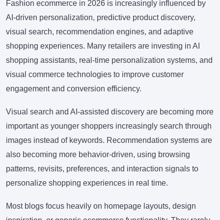
Fashion ecommerce in 2026 is increasingly influenced by
AI-driven personalization, predictive product discovery,
visual search, recommendation engines, and adaptive
shopping experiences. Many retailers are investing in AI
shopping assistants, real-time personalization systems, and
visual commerce technologies to improve customer
engagement and conversion efficiency.
Visual search and AI-assisted discovery are becoming more
important as younger shoppers increasingly search through
images instead of keywords. Recommendation systems are
also becoming more behavior-driven, using browsing
patterns, revisits, preferences, and interaction signals to
personalize shopping experiences in real time.
Most blogs focus heavily on homepage layouts, design