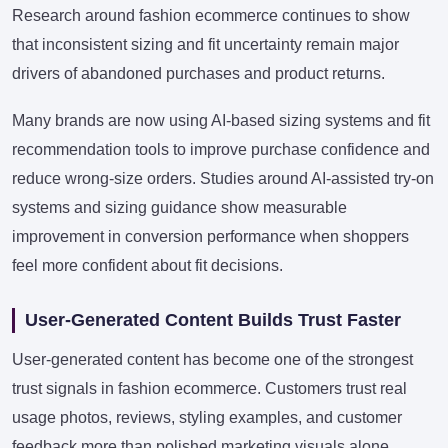
Research around fashion ecommerce continues to show
that inconsistent sizing and fit uncertainty remain major
drivers of abandoned purchases and product returns.
Many brands are now using AI-based sizing systems and fit
recommendation tools to improve purchase confidence and
reduce wrong-size orders. Studies around AI-assisted try-on
systems and sizing guidance show measurable
improvement in conversion performance when shoppers
feel more confident about fit decisions.
User-Generated Content Builds Trust Faster
User-generated content has become one of the strongest
trust signals in fashion ecommerce. Customers trust real
usage photos, reviews, styling examples, and customer
feedback more than polished marketing visuals alone.