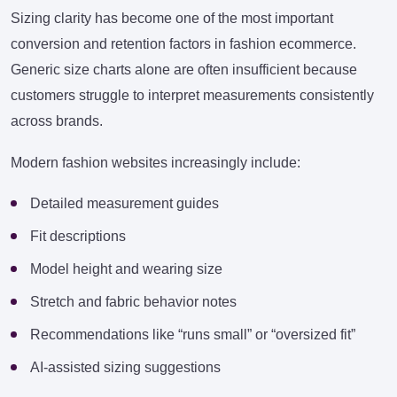
Sizing clarity has become one of the most important
conversion and retention factors in fashion ecommerce.
Generic size charts alone are often insufficient because
customers struggle to interpret measurements consistently
across brands.
Modern fashion websites increasingly include:
Detailed measurement guides
Fit descriptions
Model height and wearing size
Stretch and fabric behavior notes
Recommendations like “runs small” or “oversized fit”
AI-assisted sizing suggestions