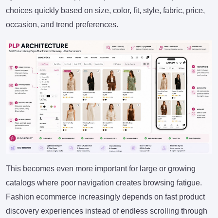
choices quickly based on size, color, fit, style, fabric, price,
occasion, and trend preferences.
This becomes even more important for large or growing
catalogs where poor navigation creates browsing fatigue.
Fashion ecommerce increasingly depends on fast product
discovery experiences instead of endless scrolling through