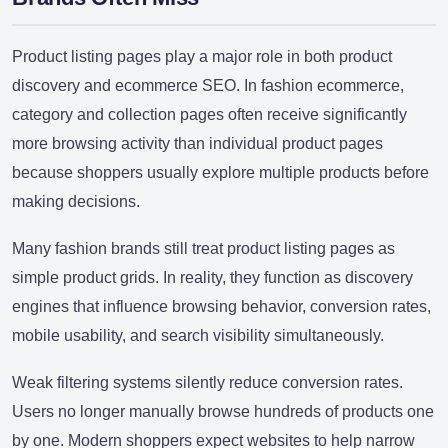
Product listing pages play a major role in both product
discovery and ecommerce SEO. In fashion ecommerce,
category and collection pages often receive significantly
more browsing activity than individual product pages
because shoppers usually explore multiple products before
making decisions.
Many fashion brands still treat product listing pages as
simple product grids. In reality, they function as discovery
engines that influence browsing behavior, conversion rates,
mobile usability, and search visibility simultaneously.
Weak filtering systems silently reduce conversion rates.
Users no longer manually browse hundreds of products one
by one. Modern shoppers expect websites to help narrow