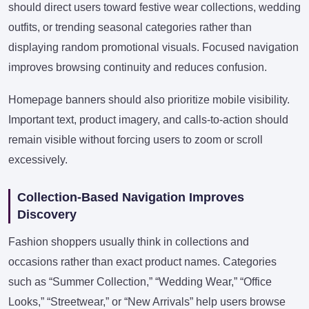
should direct users toward festive wear collections, wedding
outfits, or trending seasonal categories rather than
displaying random promotional visuals. Focused navigation
improves browsing continuity and reduces confusion.
Homepage banners should also prioritize mobile visibility.
Important text, product imagery, and calls-to-action should
remain visible without forcing users to zoom or scroll
excessively.
Collection-Based Navigation Improves
Discovery
Fashion shoppers usually think in collections and
occasions rather than exact product names. Categories
such as “Summer Collection,” “Wedding Wear,” “Office
Looks,” “Streetwear,” or “New Arrivals” help users browse