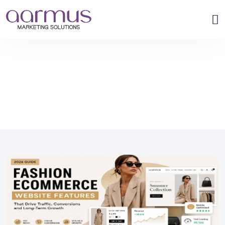
›
›
Home
Blog
What Features Should a Fashion Ecommerce Website H...
What Features Should a Fashion
Ecommerce Website Have in 2026?