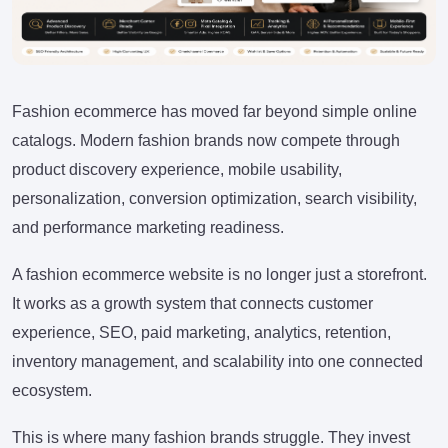
Fashion ecommerce has moved far beyond simple online
catalogs. Modern fashion brands now compete through
product discovery experience, mobile usability,
personalization, conversion optimization, search visibility,
and performance marketing readiness.
A fashion ecommerce website is no longer just a storefront.
It works as a growth system that connects customer
experience, SEO, paid marketing, analytics, retention,
inventory management, and scalability into one connected
ecosystem.
This is where many fashion brands struggle. They invest