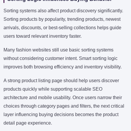
Sorting systems also affect product discovery significantly.
Sorting products by popularity, trending products, newest
arrivals, discounts, or best-selling collections helps guide
users toward relevant inventory faster.
Many fashion websites still use basic sorting systems
without considering customer intent. Smart sorting logic
improves both browsing efficiency and inventory visibility.
A strong product listing page should help users discover
products quickly while supporting scalable SEO
architecture and mobile usability. Once users narrow their
choices through category pages and filters, the next critical
layer influencing buying decisions becomes the product
detail page experience.