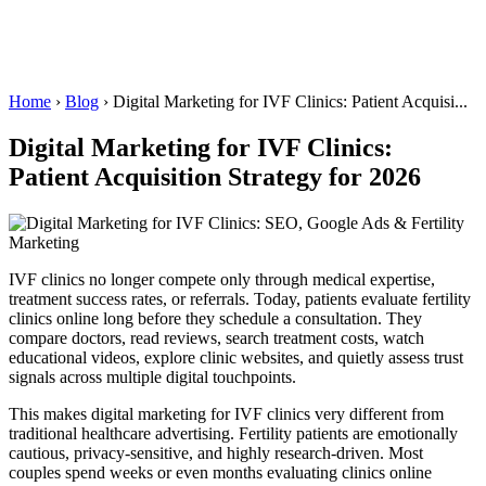
Home
›
Blog
›
Digital Marketing for IVF Clinics: Patient Acquisi...
Digital Marketing for IVF Clinics:
Patient Acquisition Strategy for 2026
IVF clinics no longer compete only through medical expertise,
treatment success rates, or referrals. Today, patients evaluate fertility
clinics online long before they schedule a consultation. They
compare doctors, read reviews, search treatment costs, watch
educational videos, explore clinic websites, and quietly assess trust
signals across multiple digital touchpoints.
This makes digital marketing for IVF clinics very different from
traditional healthcare advertising. Fertility patients are emotionally
cautious, privacy-sensitive, and highly research-driven. Most
couples spend weeks or even months evaluating clinics online