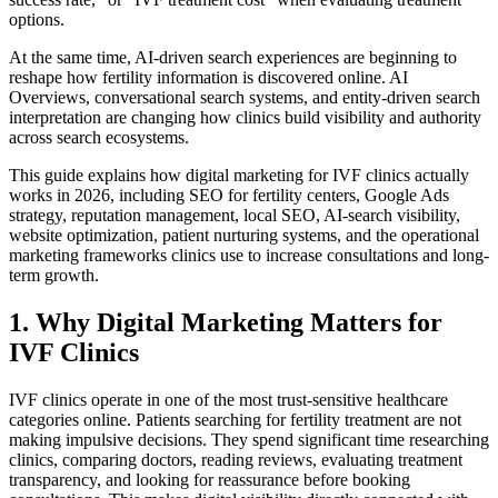
options.
At the same time, AI-driven search experiences are beginning to
reshape how fertility information is discovered online. AI
Overviews, conversational search systems, and entity-driven search
interpretation are changing how clinics build visibility and authority
across search ecosystems.
This guide explains how digital marketing for IVF clinics actually
works in 2026, including SEO for fertility centers, Google Ads
strategy, reputation management, local SEO, AI-search visibility,
website optimization, patient nurturing systems, and the operational
marketing frameworks clinics use to increase consultations and long-
term growth.
1. Why Digital Marketing Matters for
IVF Clinics
IVF clinics operate in one of the most trust-sensitive healthcare
categories online. Patients searching for fertility treatment are not
making impulsive decisions. They spend significant time researching
clinics, comparing doctors, reading reviews, evaluating treatment
transparency, and looking for reassurance before booking