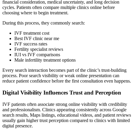
financial consideration, medical uncertainty, and long decision
cycles. Patients often compare multiple clinics online before
choosing where to begin treatment.
During this process, they commonly search:
IVF treatment cost
Best IVF clinic near me
IVF success rates
Fertility specialist reviews
IUI vs IVF comparisons
Male infertility treatment options
Every search interaction becomes part of the clinic’s trust-building
process. Poor search visibility or weak online presentation can
reduce patient confidence before the first consultation even happens.
Digital Visibility Influences Trust and Perception
IVF patients often associate strong online visibility with credibility
and professionalism. Clinics appearing consistently across Google
search results, Maps listings, educational videos, and patient reviews
usually gain higher trust perception compared to clinics with limited
digital presence.