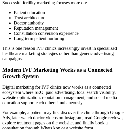
Successful fertility marketing focuses more on:
Patient education
Trust architecture
Doctor authority
Reputation management
Consultation conversion experience
Long-term patient nurturing
This is one reason IVF clinics increasingly invest in specialized
healthcare marketing strategies rather than generic advertising
campaigns.
Modern IVF Marketing Works as a Connected
Growth System
Digital marketing for IVF clinics now works as a connected
ecosystem where SEO, paid advertising, local search visibility,
website optimization, reputation management, and social media
education support each other simultaneously.
For example, a patient may first discover the clinic through Google
Ads, later watch doctor videos on Instagram, read Google reviews,
explore treatment pages on the website, and finally book a
consultation through WhatsApp or a website form.