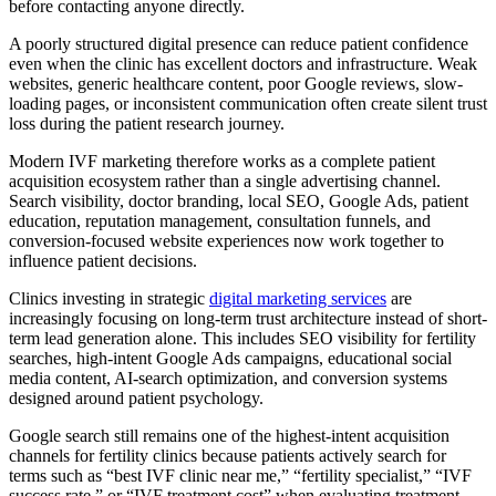
before contacting anyone directly.
A poorly structured digital presence can reduce patient confidence
even when the clinic has excellent doctors and infrastructure. Weak
websites, generic healthcare content, poor Google reviews, slow-
loading pages, or inconsistent communication often create silent trust
loss during the patient research journey.
Modern IVF marketing therefore works as a complete patient
acquisition ecosystem rather than a single advertising channel.
Search visibility, doctor branding, local SEO, Google Ads, patient
education, reputation management, consultation funnels, and
conversion-focused website experiences now work together to
influence patient decisions.
Clinics investing in strategic
digital marketing services
are
increasingly focusing on long-term trust architecture instead of short-
term lead generation alone. This includes SEO visibility for fertility
searches, high-intent Google Ads campaigns, educational social
media content, AI-search optimization, and conversion systems
designed around patient psychology.
Google search still remains one of the highest-intent acquisition
channels for fertility clinics because patients actively search for
terms such as “best IVF clinic near me,” “fertility specialist,” “IVF
success rate,” or “IVF treatment cost” when evaluating treatment