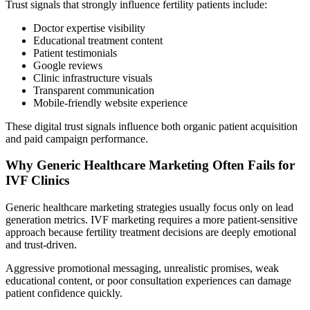
Trust signals that strongly influence fertility patients include:
Doctor expertise visibility
Educational treatment content
Patient testimonials
Google reviews
Clinic infrastructure visuals
Transparent communication
Mobile-friendly website experience
These digital trust signals influence both organic patient acquisition
and paid campaign performance.
Why Generic Healthcare Marketing Often Fails for
IVF Clinics
Generic healthcare marketing strategies usually focus only on lead
generation metrics. IVF marketing requires a more patient-sensitive
approach because fertility treatment decisions are deeply emotional
and trust-driven.
Aggressive promotional messaging, unrealistic promises, weak
educational content, or poor consultation experiences can damage
patient confidence quickly.