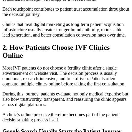
Each touchpoint contributes to patient trust accumulation throughout
the decision journey.
Clinics that treat digital marketing as long-term patient acquisition
infrastructure usually create stronger brand authority, more stable
lead generation, and better consultation conversion rates over time.
2. How Patients Choose IVF Clinics
Online
Most IVF patients do not choose a fertility clinic after a single
advertisement or website visit. The decision process is usually
emotional, research-intensive, and trust-driven. Patients often
compare multiple clinics online before taking the first consultation.
During this journey, patients evaluate not only medical expertise but
also how trustworthy, transparent, and reassuring the clinic appears
across digital platforms.
A clinic’s online presence therefore becomes part of the patient
decision-making process itself.
Google Search Usually Starts the Patient Journey