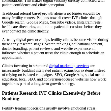
consultations. This makes digital visibility directly connected with
patient confidence and clinic perception.
Traditional referral-based growth alone is no longer enough for
many fertility centers. Patients now discover IVF clinics through
Google search, Google Maps, YouTube videos, Instagram reels,
healthcare directories, and online patient discussions before they
ever contact the clinic directly.
A strong digital presence helps fertility clinics become visible during
these early research stages. Search rankings, educational content,
doctor branding, patient reviews, and website experience all
influence whether a patient trusts the clinic enough to schedule an
appointment.
Clinics investing in structured
digital marketing services
are
increasingly building integrated patient acquisition systems instead
of relying on isolated campaigns. SEO, Google Ads, social media
education, local SEO, and conversion-focused websites now work
together as part of a long-term growth strategy.
Patients Research IVF Clinics Extensively Before
Booking
Fertility treatment decisions usually involve emotional stress,