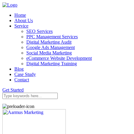
Home
About Us
Service
SEO Services
PPC Management Services
Digital Marketing Audit
Google Ads Management
Social Media Marketing
eCommerce Website Development
Digital Marketing Training
Blog
Case Study
Contact
Get Started