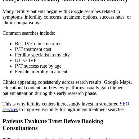
Many fertility patients begin with Google searches related to
symptoms, infertility concerns, treatment options, success rates, or
clinic comparisons.
Common searches include:
Best IVF clinic near me
IVF treatment cost
Fertility specialist in my city
IUI vs IVF
IVF success rate by age
Female infertility treatment
Clinics appearing consistently across search results, Google Maps,
educational content, and review platforms usually gain higher
patient attention during this early research phase.
This is why fertility centers increasingly invest in structured
SEO
services
to improve visibility for high-intent treatment searches.
Patients Evaluate Trust Before Booking
Consultations