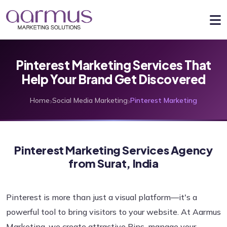
Pinterest Marketing Services That
Help Your Brand Get Discovered
›
›
Home
Social Media Marketing
Pinterest Marketing
Pinterest Marketing Services Agency
from Surat, India
Pinterest is more than just a visual platform—it's a
powerful tool to bring visitors to your website. At Aarmus
Marketing, we create attractive Pins, manage your