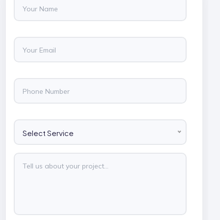
Select Service