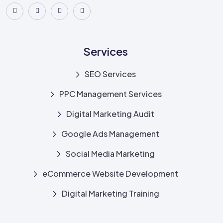
Services
SEO Services
PPC Management Services
Digital Marketing Audit
Google Ads Management
Social Media Marketing
eCommerce Website Development
Digital Marketing Training