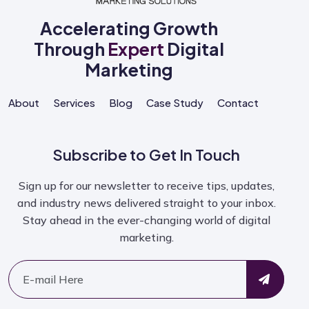
Accelerating Growth
Through
Expert
Digital
Marketing
About
Services
Blog
Case Study
Contact
Subscribe to Get In Touch
Sign up for our newsletter to receive tips, updates,
and industry news delivered straight to your inbox.
Stay ahead in the ever-changing world of digital
marketing.