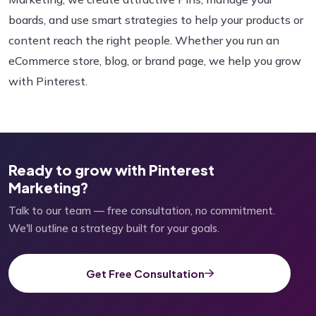
boards, and use smart strategies to help your products or
content reach the right people. Whether you run an
eCommerce store, blog, or brand page, we help you grow
with Pinterest.
Ready to grow with Pinterest
Marketing?
Talk to our team — free consultation, no commitment.
We'll outline a strategy built for your goals.
Get Free Consultation