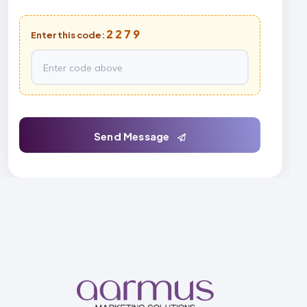
2279
Enter this code:
Send Message