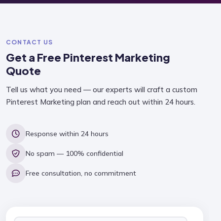
CONTACT US
Get a Free
Pinterest Marketing
Quote
Tell us what you need — our experts will craft a custom
Pinterest Marketing plan and reach out within 24 hours.
Response within 24 hours
No spam — 100% confidential
Free consultation, no commitment