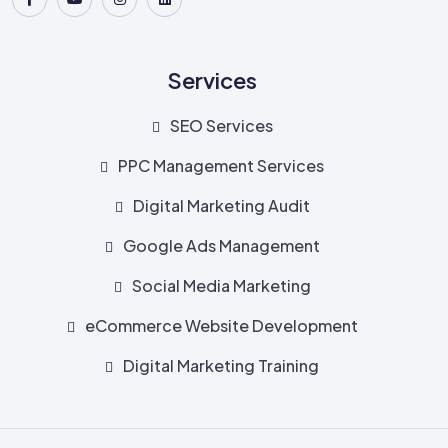
Services
SEO Services
PPC Management Services
Digital Marketing Audit
Google Ads Management
Social Media Marketing
eCommerce Website Development
Digital Marketing Training