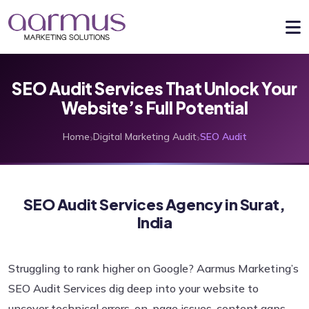
SEO Audit Services That Unlock Your
Website’s Full Potential
›
›
Home
Digital Marketing Audit
SEO Audit
SEO Audit Services Agency in Surat,
India
Struggling to rank higher on Google? Aarmus Marketing’s
SEO Audit Services dig deep into your website to
uncover technical errors, on-page issues, content gaps,