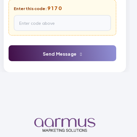
9170
Enter this code:
Send Message