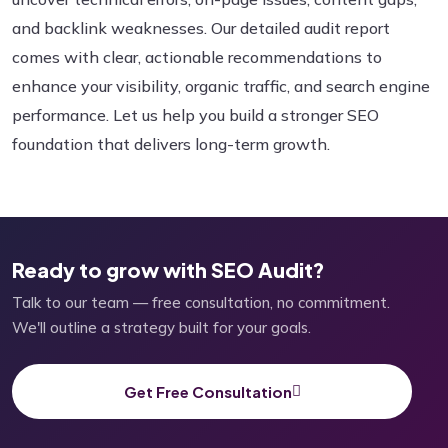
and backlink weaknesses. Our detailed audit report
comes with clear, actionable recommendations to
enhance your visibility, organic traffic, and search engine
performance. Let us help you build a stronger SEO
foundation that delivers long-term growth.
Ready to grow with SEO Audit?
Talk to our team — free consultation, no commitment.
We'll outline a strategy built for your goals.
Get Free Consultation