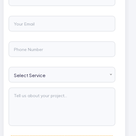
Select Service