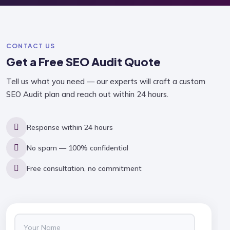
CONTACT US
Get a Free
SEO Audit
Quote
Tell us what you need — our experts will craft a custom
SEO Audit plan and reach out within 24 hours.
Response within 24 hours
No spam — 100% confidential
Free consultation, no commitment