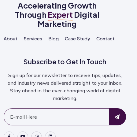
Accelerating Growth
Through
Expert
Digital
Marketing
About
Services
Blog
Case Study
Contact
Subscribe to Get In Touch
Sign up for our newsletter to receive tips, updates,
and industry news delivered straight to your inbox.
Stay ahead in the ever-changing world of digital
marketing.