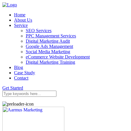
Home
About Us
Service
SEO Services
PPC Management Services
Digital Marketing Audit
Google Ads Management
Social Media Marketing
eCommerce Website Development
Digital Marketing Training
Blog
Case Study
Contact
Get Started