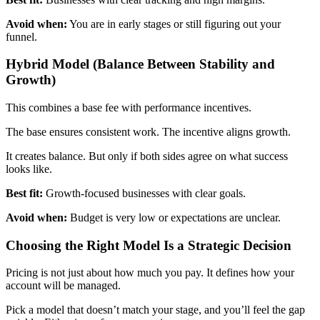
Avoid when:
You are in early stages or still figuring out your
funnel.
Hybrid Model (Balance Between Stability and
Growth)
This combines a base fee with performance incentives.
The base ensures consistent work. The incentive aligns growth.
It creates balance. But only if both sides agree on what success
looks like.
Best fit:
Growth-focused businesses with clear goals.
Avoid when:
Budget is very low or expectations are unclear.
Choosing the Right Model Is a Strategic Decision
Pricing is not just about how much you pay. It defines how your
account will be managed.
Pick a model that doesn’t match your stage, and you’ll feel the gap