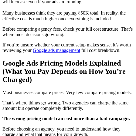
will increase even if your ads are running.
Many businesses think they are paying ₹50K total. In reality, the
effective cost is much higher once everything is included.
Before comparing agency fees, check your full cost structure. That’s
where most decisions go wrong.
If you’re unsure whether your current setup makes sense, it’s worth
reviewing your
Google ads management
full cost breakdown.
Google Ads Pricing Models Explained
(What You Pay Depends on How You’re
Charged)
Most businesses compare prices. Very few compare pricing models.
That’s where things go wrong. Two agencies can charge the same
amount but operate completely differently.
The wrong pricing model can cost more than a bad campaign.
Before choosing an agency, you need to understand how they
charge and what that means for your growth.