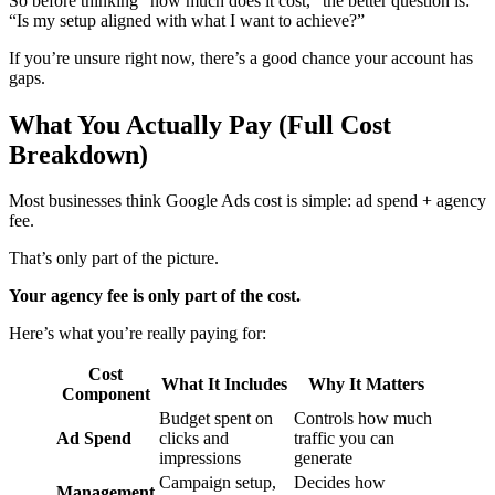
So before thinking “how much does it cost,” the better question is:
“Is my setup aligned with what I want to achieve?”
If you’re unsure right now, there’s a good chance your account has
gaps.
What You Actually Pay (Full Cost
Breakdown)
Most businesses think Google Ads cost is simple: ad spend + agency
fee.
That’s only part of the picture.
Your agency fee is only part of the cost.
Here’s what you’re really paying for:
Cost
What It Includes
Why It Matters
Component
Budget spent on
Controls how much
Ad Spend
clicks and
traffic you can
impressions
generate
Campaign setup,
Decides how
Management