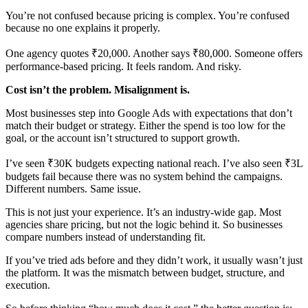
You’re not confused because pricing is complex. You’re confused
because no one explains it properly.
One agency quotes ₹20,000. Another says ₹80,000. Someone offers
performance-based pricing. It feels random. And risky.
Cost isn’t the problem. Misalignment is.
Most businesses step into Google Ads with expectations that don’t
match their budget or strategy. Either the spend is too low for the
goal, or the account isn’t structured to support growth.
I’ve seen ₹30K budgets expecting national reach. I’ve also seen ₹3L
budgets fail because there was no system behind the campaigns.
Different numbers. Same issue.
This is not just your experience. It’s an industry-wide gap. Most
agencies share pricing, but not the logic behind it. So businesses
compare numbers instead of understanding fit.
If you’ve tried ads before and they didn’t work, it usually wasn’t just
the platform. It was the mismatch between budget, structure, and
execution.