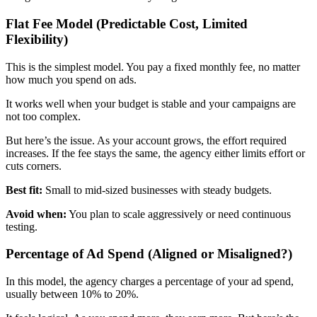
Flat Fee Model (Predictable Cost, Limited
Flexibility)
This is the simplest model. You pay a fixed monthly fee, no matter
how much you spend on ads.
It works well when your budget is stable and your campaigns are
not too complex.
But here’s the issue. As your account grows, the effort required
increases. If the fee stays the same, the agency either limits effort or
cuts corners.
Best fit:
Small to mid-sized businesses with steady budgets.
Avoid when:
You plan to scale aggressively or need continuous
testing.
Percentage of Ad Spend (Aligned or Misaligned?)
In this model, the agency charges a percentage of your ad spend,
usually between 10% to 20%.