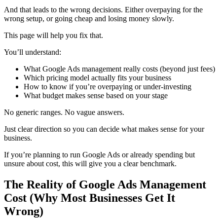
And that leads to the wrong decisions. Either overpaying for the
wrong setup, or going cheap and losing money slowly.
This page will help you fix that.
You’ll understand:
What Google Ads management really costs (beyond just fees)
Which pricing model actually fits your business
How to know if you’re overpaying or under-investing
What budget makes sense based on your stage
No generic ranges. No vague answers.
Just clear direction so you can decide what makes sense for your
business.
If you’re planning to run Google Ads or already spending but
unsure about cost, this will give you a clear benchmark.
The Reality of Google Ads Management
Cost (Why Most Businesses Get It
Wrong)