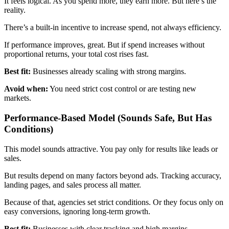
It feels logical. As you spend more, they earn more. But here’s the
reality.
There’s a built-in incentive to increase spend, not always efficiency.
If performance improves, great. But if spend increases without
proportional returns, your total cost rises fast.
Best fit:
Businesses already scaling with strong margins.
Avoid when:
You need strict cost control or are testing new
markets.
Performance-Based Model (Sounds Safe, But Has
Conditions)
This model sounds attractive. You pay only for results like leads or
sales.
But results depend on many factors beyond ads. Tracking accuracy,
landing pages, and sales process all matter.
Because of that, agencies set strict conditions. Or they focus only on
easy conversions, ignoring long-term growth.
Best fit:
Businesses with clear tracking and high margins.