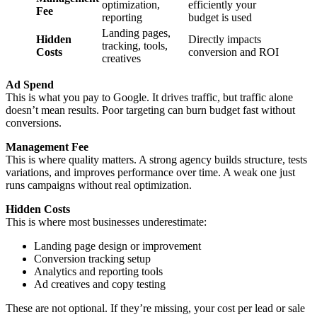
optimization,
efficiently your
Fee
reporting
budget is used
Landing pages,
Hidden
Directly impacts
tracking, tools,
Costs
conversion and ROI
creatives
Ad Spend
This is what you pay to Google. It drives traffic, but traffic alone
doesn’t mean results. Poor targeting can burn budget fast without
conversions.
Management Fee
This is where quality matters. A strong agency builds structure, tests
variations, and improves performance over time. A weak one just
runs campaigns without real optimization.
Hidden Costs
This is where most businesses underestimate:
Landing page design or improvement
Conversion tracking setup
Analytics and reporting tools
Ad creatives and copy testing
These are not optional. If they’re missing, your cost per lead or sale