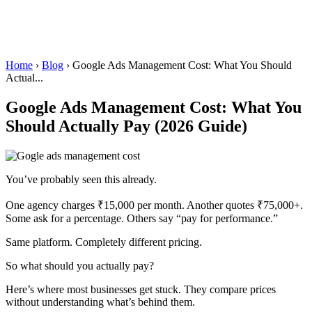
Home
›
Blog
›
Google Ads Management Cost: What You Should
Actual...
Google Ads Management Cost: What You
Should Actually Pay (2026 Guide)
You’ve probably seen this already.
One agency charges ₹15,000 per month. Another quotes ₹75,000+.
Some ask for a percentage. Others say “pay for performance.”
Same platform. Completely different pricing.
So what should you actually pay?
Here’s where most businesses get stuck. They compare prices
without understanding what’s behind them.