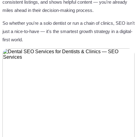
consistent listings, and shows helpful content — you're already
miles ahead in their decision-making process.
So whether you're a solo dentist or run a chain of clinics, SEO isn't
just a nice-to-have — it's the smartest growth strategy in a digital-
first world.