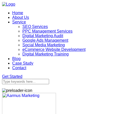
Home
About Us
Service
SEO Services
PPC Management Services
Digital Marketing Audit
Google Ads Management
Social Media Marketing
eCommerce Website Development
Digital Marketing Training
Blog
Case Study
Contact
Get Started