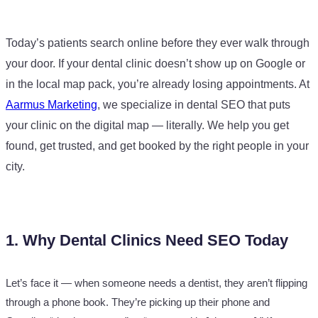
Today’s patients search online before they ever walk through
your door. If your dental clinic doesn’t show up on Google or
in the local map pack, you’re already losing appointments. At
Aarmus Marketing
, we specialize in dental SEO that puts
your clinic on the digital map — literally. We help you get
found, get trusted, and get booked by the right people in your
city.
1. Why Dental Clinics Need SEO Today
Let’s face it — when someone needs a dentist, they aren’t flipping
through a phone book. They’re picking up their phone and