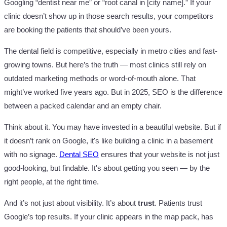
Googling “dentist near me” or “root canal in [city name].” If your
clinic doesn’t show up in those search results, your competitors
are booking the patients that should’ve been yours.
The dental field is competitive, especially in metro cities and fast-
growing towns. But here’s the truth — most clinics still rely on
outdated marketing methods or word-of-mouth alone. That
might’ve worked five years ago. But in 2025, SEO is the difference
between a packed calendar and an empty chair.
Think about it. You may have invested in a beautiful website. But if
it doesn’t rank on Google, it's like building a clinic in a basement
with no signage.
Dental SEO
ensures that your website is not just
good-looking, but findable. It's about getting you seen — by the
right people, at the right time.
And it’s not just about visibility. It’s about
trust
. Patients trust
Google’s top results. If your clinic appears in the map pack, has