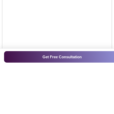
Get Free Consultation