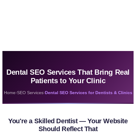
Dental SEO Services That Bring Real
Patients to Your Clinic
›
›
Home
SEO Services
Dental SEO Services for Dentists & Clinics
You're a Skilled Dentist — Your Website
Should Reflect That