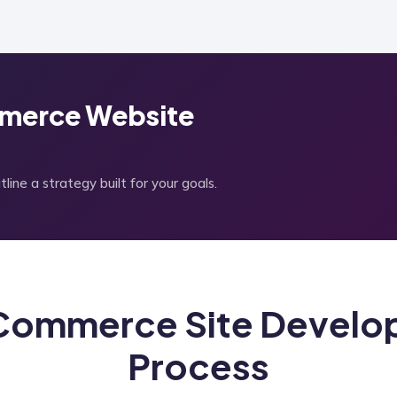
merce Website
ine a strategy built for your goals.
ommerce Site Develo
Process