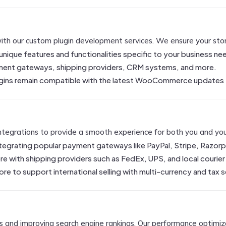
h our custom plugin development services. We ensure your store 
 unique features and functionalities specific to your business ne
ayment gateways, shipping providers, CRM systems, and more.
lugins remain compatible with the latest WooCommerce updates
tegrations to provide a smooth experience for both you and your
ntegrating popular payment gateways like PayPal, Stripe, Razorp
e with shipping providers such as FedEx, UPS, and local courier s
ore to support international selling with multi-currency and tax 
ers and improving search engine rankings. Our performance optimiza