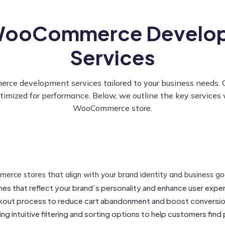
WooCommerce Develo
Services
development services tailored to your business needs. Our 
ptimized for performance. Below, we outline the key services 
WooCommerce store.
ce stores that align with your brand identity and business goal
mes that reflect your brand’s personality and enhance user expe
kout process to reduce cart abandonment and boost conversio
g intuitive filtering and sorting options to help customers find