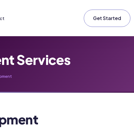
Get Started
ct
t Services
pment
pment