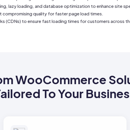
ing, lazy loading, and database optimization to enhance site sp
ut compromising quality for faster page load times.
ks (CDNs) to ensure fast loading times for customers across th
om WooCommerce Solu
ailored To Your Busine