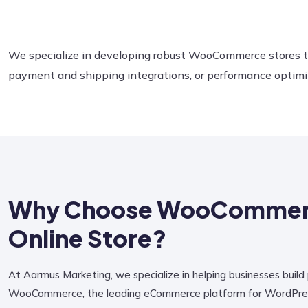
We specialize in developing robust WooCommerce stores ta
payment and shipping integrations, or performance optimiz
Why Choose WooCommerc
Online Store?
At Aarmus Marketing, we specialize in helping businesses build
WooCommerce, the leading eCommerce platform for WordPress. 