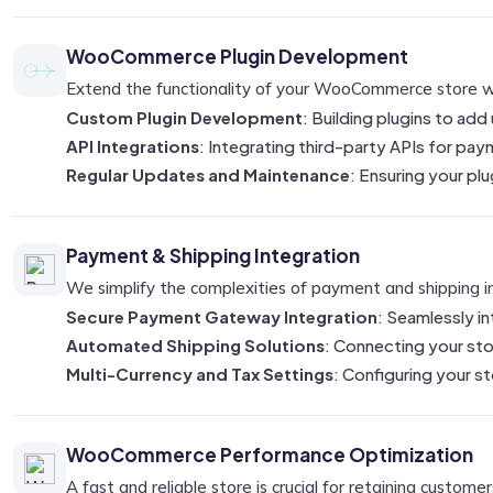
WooCommerce Plugin Development
Extend the functionality of your WooCommerce store wit
Custom Plugin Development
: Building plugins to add
API Integrations
: Integrating third-party APIs for p
Regular Updates and Maintenance
: Ensuring your p
Payment & Shipping Integration
We simplify the complexities of payment and shipping in
Secure Payment Gateway Integration
: Seamlessly i
Automated Shipping Solutions
: Connecting your stor
Multi-Currency and Tax Settings
: Configuring your st
WooCommerce Performance Optimization
A fast and reliable store is crucial for retaining custom