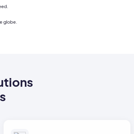
eed.
e globe.
tions
ss