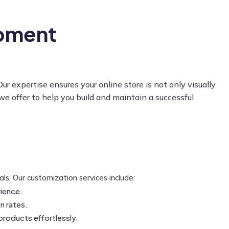
pment
expertise ensures your online store is not only visually
we offer to help you build and maintain a successful
s. Our customization services include:
rience.
n rates.
 products effortlessly.