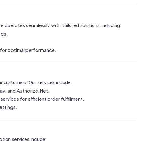
operates seamlessly with tailored solutions, including:
eds.
 for optimal performance.
 customers. Our services include:
ay, and Authorize.Net.
ervices for efficient order fulfillment.
settings.
tion services include: