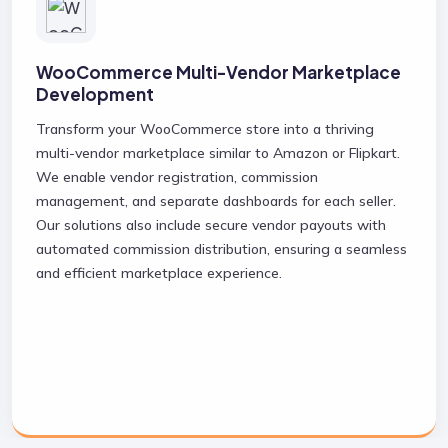
WooCommerce Multi-Vendor Marketplace
Development
Transform your WooCommerce store into a thriving
multi-vendor marketplace similar to Amazon or Flipkart.
We enable vendor registration, commission
management, and separate dashboards for each seller.
Our solutions also include secure vendor payouts with
automated commission distribution, ensuring a seamless
and efficient marketplace experience.