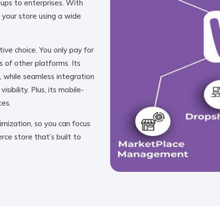
rtups to enterprises. With
your store using a wide
ve choice. You only pay for
 of other platforms. Its
, while seamless integration
ibility. Plus, its mobile-
ces.
mization, so you can focus
ce store that’s built to