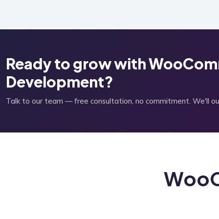
Ready to grow with WooCom
Development?
Talk to our team — free consultation, no commitment. We'll outl
WooC