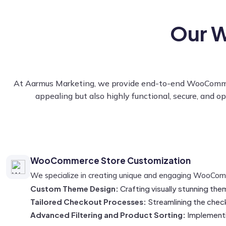
Our 
At Aarmus Marketing, we provide end-to-end WooCommerce 
appealing but also highly functional, secure, and o
WooCommerce Store Customization
We specialize in creating unique and engaging WooCommer
Custom Theme Design:
Crafting visually stunning the
Tailored Checkout Processes:
Streamlining the chec
Advanced Filtering and Product Sorting:
Implementin