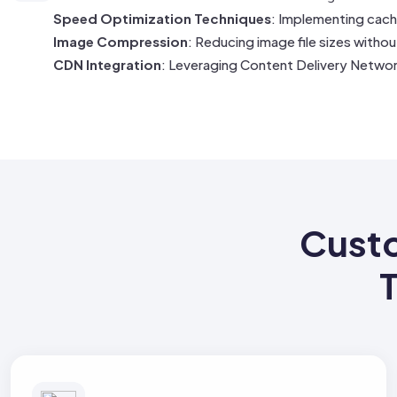
Speed Optimization Techniques
: Implementing cach
Image Compression
: Reducing image file sizes witho
CDN Integration
: Leveraging Content Delivery Networ
Cust
T