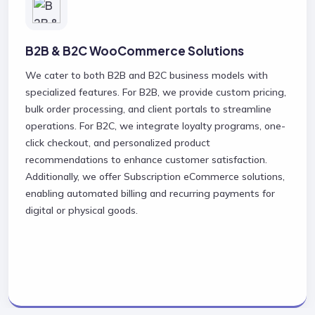
B2B & B2C WooCommerce Solutions
We cater to both B2B and B2C business models with
specialized features. For B2B, we provide custom pricing,
bulk order processing, and client portals to streamline
operations. For B2C, we integrate loyalty programs, one-
click checkout, and personalized product
recommendations to enhance customer satisfaction.
Additionally, we offer Subscription eCommerce solutions,
enabling automated billing and recurring payments for
digital or physical goods.