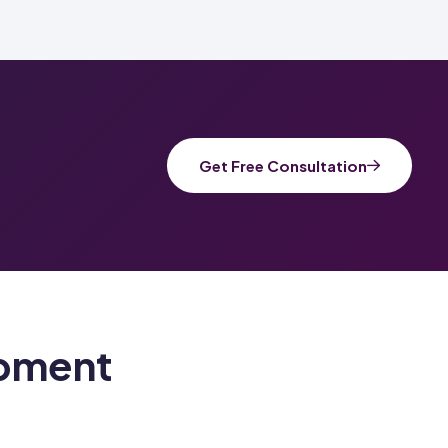
Get Free Consultation
pment