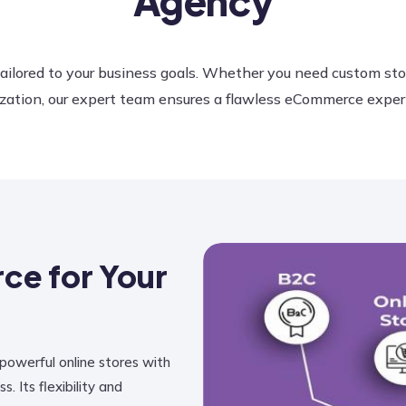
Agency
ilored to your business goals. Whether you need custom st
ation, our expert team ensures a flawless eCommerce experien
e for Your
 powerful online stores with
Its flexibility and