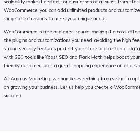
scalability make it perfect for businesses of all sizes, from sta
WooCommerce, you can add unlimited products and customize 
range of extensions to meet your unique needs.
WooCommerce is free and open-source, making it a cost-effecti
the plugins and customizations you need, avoiding the high fees
strong security features protect your store and customer data
with SEO tools like Yoast SEO and Rank Math helps boost your vis
friendly design ensures a great shopping experience on all devi
At Aarmus Marketing, we handle everything from setup to opti
on growing your business. Let us help you create a WooCommer
succeed.