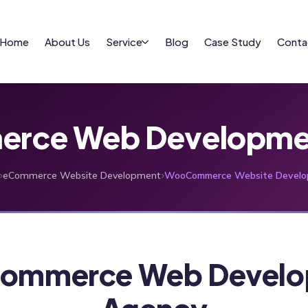
Home
About Us
Service
Blog
Case Study
Conta
ce Web Developmen
›
›
eCommerce Website Development
WooCommerce Website Develo
ommerce Web Develo