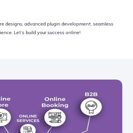
ore designs, advanced plugin development, seamless
ce. Let’s build your success online!