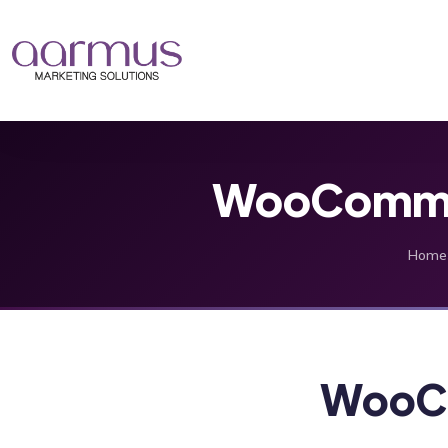
WooCommer
Home
WooC