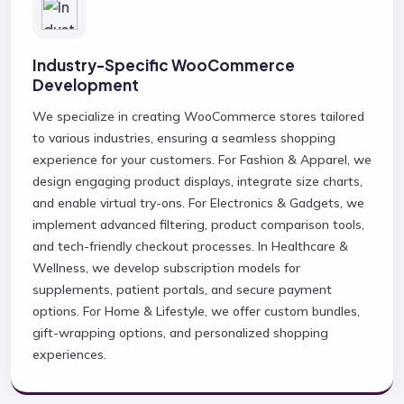
Industry-Specific WooCommerce
Development
We specialize in creating WooCommerce stores tailored
to various industries, ensuring a seamless shopping
experience for your customers. For Fashion & Apparel, we
design engaging product displays, integrate size charts,
and enable virtual try-ons. For Electronics & Gadgets, we
implement advanced filtering, product comparison tools,
and tech-friendly checkout processes. In Healthcare &
Wellness, we develop subscription models for
supplements, patient portals, and secure payment
options. For Home & Lifestyle, we offer custom bundles,
gift-wrapping options, and personalized shopping
experiences.