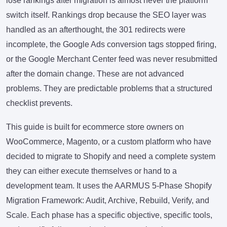
lose rankings after migration is almost never the platform
switch itself. Rankings drop because the SEO layer was
handled as an afterthought, the 301 redirects were
incomplete, the Google Ads conversion tags stopped firing,
or the Google Merchant Center feed was never resubmitted
after the domain change. These are not advanced
problems. They are predictable problems that a structured
checklist prevents.
This guide is built for ecommerce store owners on
WooCommerce, Magento, or a custom platform who have
decided to migrate to Shopify and need a complete system
they can either execute themselves or hand to a
development team. It uses the AARMUS 5-Phase Shopify
Migration Framework: Audit, Archive, Rebuild, Verify, and
Scale. Each phase has a specific objective, specific tools,