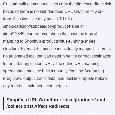
Custom-built ecommerce sites carry the highest redirect risk
because there is no standardised URL structure to work
from. A custom site may have URLs like
/shop/category/subcategory/product-name or
/item/12345/blue-running-shoes that have no logical
mapping to Shopify's /products/blue-running-shoes
structure. Every URL must be individually mapped. There is
no automated tool that can determine the correct destination
for an arbitrary custom URL. The entire URL mapping
spreadsheet must be built manually from the Screaming
Frog crawl output, traffic data, and backlink reports before
any redirect implementation begins.
Shopify's URL Structure: How /products/ and
/collections/ Affect Redirects