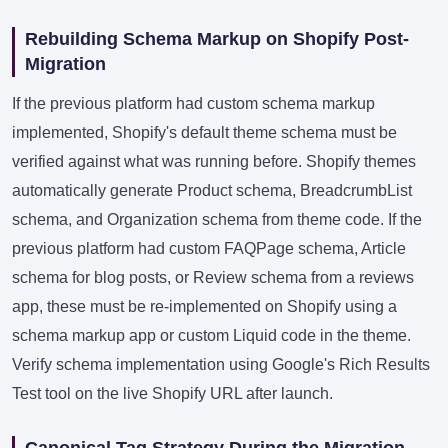
Rebuilding Schema Markup on Shopify Post-
Migration
If the previous platform had custom schema markup
implemented, Shopify's default theme schema must be
verified against what was running before. Shopify themes
automatically generate Product schema, BreadcrumbList
schema, and Organization schema from theme code. If the
previous platform had custom FAQPage schema, Article
schema for blog posts, or Review schema from a reviews
app, these must be re-implemented on Shopify using a
schema markup app or custom Liquid code in the theme.
Verify schema implementation using Google's Rich Results
Test tool on the live Shopify URL after launch.
Canonical Tag Strategy During the Migration