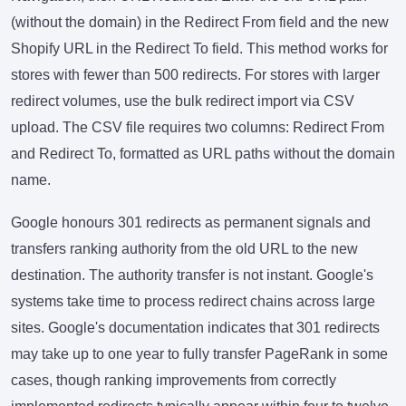
(without the domain) in the Redirect From field and the new
Shopify URL in the Redirect To field. This method works for
stores with fewer than 500 redirects. For stores with larger
redirect volumes, use the bulk redirect import via CSV
upload. The CSV file requires two columns: Redirect From
and Redirect To, formatted as URL paths without the domain
name.
Google honours 301 redirects as permanent signals and
transfers ranking authority from the old URL to the new
destination. The authority transfer is not instant. Google's
systems take time to process redirect chains across large
sites. Google's documentation indicates that 301 redirects
may take up to one year to fully transfer PageRank in some
cases, though ranking improvements from correctly