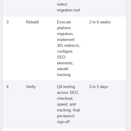
select
migration tool
3
Rebuild
Execute
2 to 6 weeks
Ra
platform
co
migration,
Go
implement
lo
301 redirects,
configure
SEO
elements,
rebuild
tracking
4
Verify
QA testing
3 to 5 days
Li
across SEO,
re
checkout,
or
speed, and
tracking; final
pre-launch
sign-off