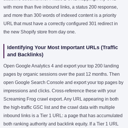
with more than five inbound links, a status 200 response,
and more than 300 words of indexed content is a priority
URL that must have a correctly configured 301 redirect in
the new Shopify store from day one.
Identifying Your Most Important URLs (Traffic
and Backlinks)
Open Google Analytics 4 and export your top 200 landing
pages by organic sessions over the past 12 months. Then
open Google Search Console and export your top pages by
impressions and clicks. Cross-reference these with your
Screaming Frog crawl export. Any URL appearing in both
the high-traffic GSC list and the crawl data with multiple
inbound links is a Tier 1 URL: a page that has accumulated
both ranking authority and backlink equity. If a Tier 1 URL