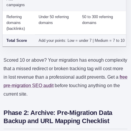
campaigns
Referring
Under 50 referring
50 to 300 referring
domains
domains
domains
(backlinks)
Total Score
Add your points: Low = under 7 | Medium = 7 to 10 | 
Scored 10 or above? Your migration has enough complexity
that a missed redirect or broken tracking tag will cost more
in lost revenue than a professional audit prevents. Get a
free
pre-migration SEO audit
before touching anything on the
current site.
Phase 2: Archive: Pre-Migration Data
Backup and URL Mapping Checklist