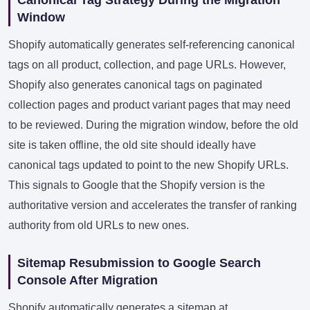
Window
Shopify automatically generates self-referencing canonical
tags on all product, collection, and page URLs. However,
Shopify also generates canonical tags on paginated
collection pages and product variant pages that may need
to be reviewed. During the migration window, before the old
site is taken offline, the old site should ideally have
canonical tags updated to point to the new Shopify URLs.
This signals to Google that the Shopify version is the
authoritative version and accelerates the transfer of ranking
authority from old URLs to new ones.
Sitemap Resubmission to Google Search
Console After Migration
Shopify automatically generates a sitemap at