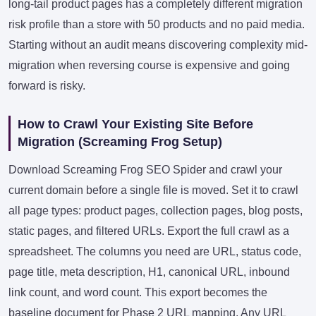
long-tail product pages has a completely different migration
risk profile than a store with 50 products and no paid media.
Starting without an audit means discovering complexity mid-
migration when reversing course is expensive and going
forward is risky.
How to Crawl Your Existing Site Before
Migration (Screaming Frog Setup)
Download Screaming Frog SEO Spider and crawl your
current domain before a single file is moved. Set it to crawl
all page types: product pages, collection pages, blog posts,
static pages, and filtered URLs. Export the full crawl as a
spreadsheet. The columns you need are URL, status code,
page title, meta description, H1, canonical URL, inbound
link count, and word count. This export becomes the
baseline document for Phase 2 URL mapping. Any URL