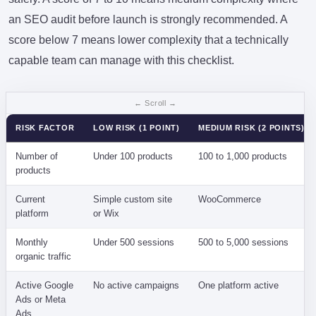
an SEO audit before launch is strongly recommended. A
score below 7 means lower complexity that a technically
capable team can manage with this checklist.
RISK FACTOR
LOW RISK (1 POINT)
MEDIUM RISK (2 POINTS)
Number of
Under 100 products
100 to 1,000 products
products
Current
Simple custom site
WooCommerce
platform
or Wix
Monthly
Under 500 sessions
500 to 5,000 sessions
organic traffic
Active Google
No active campaigns
One platform active
Ads or Meta
Ads