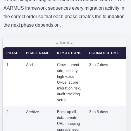
AARMUS framework sequences every migration activity in
the correct order so that each phase creates the foundation
the next phase depends on.
PHASE
PHASE NAME
KEY ACTIONS
ESTIMATED TIME
PR
1
Audit
Crawl current
3 to 7 days
Un
site, identify
co
high-value
la
URLs, score
migration risk,
audit tracking
setup
2
Archive
Back up all
3 to 5 days
Da
data, create
un
URL mapping
cu
spreadsheet,