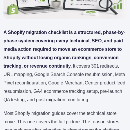
A Shopify migration checklist is a structured, phase-by-
phase system covering every technical, SEO, and paid
media action required to move an ecommerce store to
Shopify without losing organic rankings, conversion
tracking, or revenue continuity.
It covers 301 redirects,
URL mapping, Google Search Console resubmission, Meta
Pixel reconfiguration, Google Merchant Center product feed
resubmission, GA4 ecommerce tracking setup, pre-launch
QA testing, and post-migration monitoring.
Most Shopify migration guides cover the technical store
move. This one covers the full picture. The reason stores