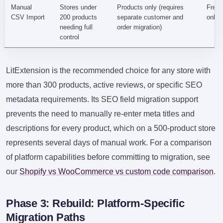
Manual
Stores under
Products only (requires
Free 
CSV Import
200 products
separate customer and
only)
needing full
order migration)
control
LitExtension is the recommended choice for any store with
more than 300 products, active reviews, or specific SEO
metadata requirements. Its SEO field migration support
prevents the need to manually re-enter meta titles and
descriptions for every product, which on a 500-product store
represents several days of manual work. For a comparison
of platform capabilities before committing to migration, see
our
Shopify vs WooCommerce vs custom code comparison
.
Phase 3: Rebuild: Platform-Specific
Migration Paths