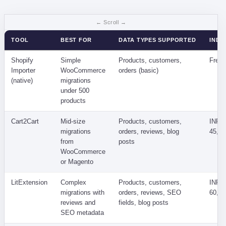
TOOL
BEST FOR
DATA TYPES SUPPORTED
INDIA
Shopify
Simple
Products, customers,
Free
Importer
WooCommerce
orders (basic)
(native)
migrations
under 500
products
Cart2Cart
Mid-size
Products, customers,
INR 8
migrations
orders, reviews, blog
45,00
from
posts
WooCommerce
or Magento
LitExtension
Complex
Products, customers,
INR 1
migrations with
orders, reviews, SEO
60,00
reviews and
fields, blog posts
SEO metadata