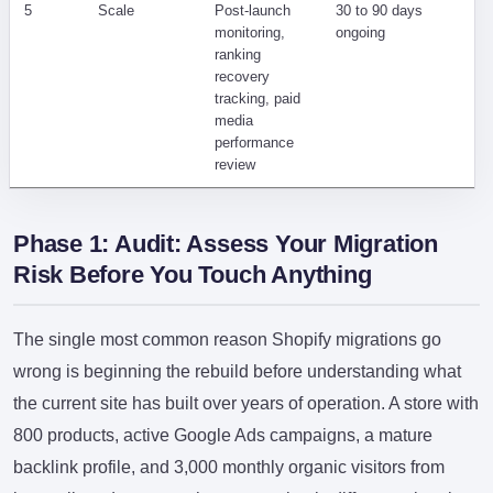
5
Scale
Post-launch
30 to 90 days
Sl
monitoring,
ongoing
un
ranking
co
recovery
tracking, paid
media
performance
review
Phase 1: Audit: Assess Your Migration
Risk Before You Touch Anything
The single most common reason Shopify migrations go
wrong is beginning the rebuild before understanding what
the current site has built over years of operation. A store with
800 products, active Google Ads campaigns, a mature
backlink profile, and 3,000 monthly organic visitors from