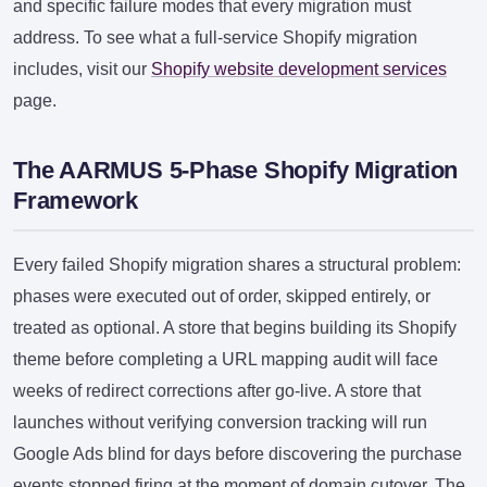
and specific failure modes that every migration must
address. To see what a full-service Shopify migration
includes, visit our
Shopify website development services
page.
The AARMUS 5-Phase Shopify Migration
Framework
Every failed Shopify migration shares a structural problem:
phases were executed out of order, skipped entirely, or
treated as optional. A store that begins building its Shopify
theme before completing a URL mapping audit will face
weeks of redirect corrections after go-live. A store that
launches without verifying conversion tracking will run
Google Ads blind for days before discovering the purchase
events stopped firing at the moment of domain cutover. The