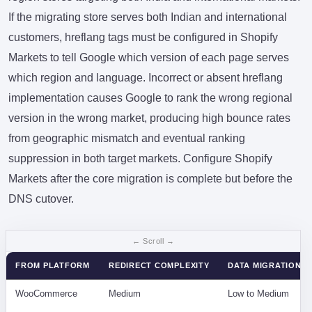
If the migrating store serves both Indian and international
customers, hreflang tags must be configured in Shopify
Markets to tell Google which version of each page serves
which region and language. Incorrect or absent hreflang
implementation causes Google to rank the wrong regional
version in the wrong market, producing high bounce rates
from geographic mismatch and eventual ranking
suppression in both target markets. Configure Shopify
Markets after the core migration is complete but before the
DNS cutover.
FROM PLATFORM
REDIRECT COMPLEXITY
DATA MIGRATION D
WooCommerce
Medium
Low to Medium