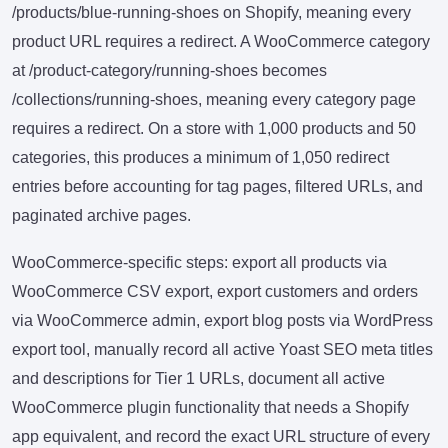
/products/blue-running-shoes on Shopify, meaning every
product URL requires a redirect. A WooCommerce category
at /product-category/running-shoes becomes
/collections/running-shoes, meaning every category page
requires a redirect. On a store with 1,000 products and 50
categories, this produces a minimum of 1,050 redirect
entries before accounting for tag pages, filtered URLs, and
paginated archive pages.
WooCommerce-specific steps: export all products via
WooCommerce CSV export, export customers and orders
via WooCommerce admin, export blog posts via WordPress
export tool, manually record all active Yoast SEO meta titles
and descriptions for Tier 1 URLs, document all active
WooCommerce plugin functionality that needs a Shopify
app equivalent, and record the exact URL structure of every