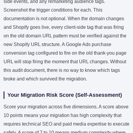
side events, and any remarketing audience tags.
Screenshot the trigger conditions for each. This
documentation is not optional. When the domain changes
and Shopify goes live, every client-side tag that was firing
on the old domain URL pattern must be verified against the
new Shopify URL structure. A Google Ads purchase
conversion tag configured to fire on the old thank-you page
URL will stop firing the moment that URL changes. Without
this audit document, there is no way to know which tags
broke and which survived the migration.
Your Migration Risk Score (Self-Assessment)
Score your migration across five dimensions. A score above
10 points means your migration has high complexity that
requires technical SEO and paid media expertise to execute
safely. A score of 7 to 10 means medium complexity where