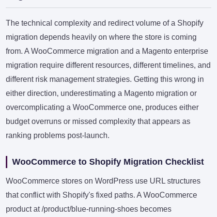
The technical complexity and redirect volume of a Shopify
migration depends heavily on where the store is coming
from. A WooCommerce migration and a Magento enterprise
migration require different resources, different timelines, and
different risk management strategies. Getting this wrong in
either direction, underestimating a Magento migration or
overcomplicating a WooCommerce one, produces either
budget overruns or missed complexity that appears as
ranking problems post-launch.
WooCommerce to Shopify Migration Checklist
WooCommerce stores on WordPress use URL structures
that conflict with Shopify's fixed paths. A WooCommerce
product at /product/blue-running-shoes becomes