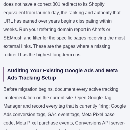
does not have a correct 301 redirect to its Shopify
equivalent from launch day, the ranking and authority that
URL has earned over years begins dissipating within
weeks. Run your referring domain report in Ahrefs or
SEMrush and filter for the specific pages receiving the most
external links. These are the pages where a missing
redirect has the highest long-term cost.
Auditing Your Existing Google Ads and Meta
Ads Tracking Setup
Before migration begins, document every active tracking
implementation on the current site. Open Google Tag
Manager and record every tag that is currently firing: Google
Ads conversion tags, GA4 event tags, Meta Pixel base
code, Meta Pixel purchase events, Conversions API server-