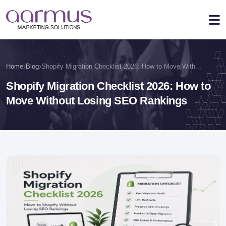
›
›
Home
Blog
Shopify Migration Checklist 2026: How to Move With...
Shopify Migration Checklist 2026: How to
Move Without Losing SEO Rankings