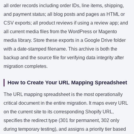
all order records including order IDs, line items, shipping,
and payment status; all blog posts and pages as HTML or
CSV exports; all product reviews if using a review app; and
all current media files from the WordPress or Magento
media library. Store these exports in a Google Drive folder
with a date-stamped filename. This archive is both the
backup and the source file for verifying data integrity after
migration completes.
How to Create Your URL Mapping Spreadsheet
The URL mapping spreadsheet is the most operationally
critical document in the entire migration. It maps every URL
on the current site to its corresponding Shopify URL,
specifies the redirect type (301 for permanent, 302 only
during temporary testing), and assigns a priority tier based