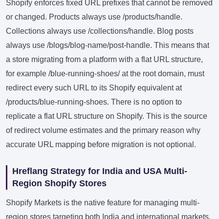
Shopify enforces fixed URL prefixes that cannot be removed
or changed. Products always use /products/handle.
Collections always use /collections/handle. Blog posts
always use /blogs/blog-name/post-handle. This means that
a store migrating from a platform with a flat URL structure,
for example /blue-running-shoes/ at the root domain, must
redirect every such URL to its Shopify equivalent at
/products/blue-running-shoes. There is no option to
replicate a flat URL structure on Shopify. This is the source
of redirect volume estimates and the primary reason why
accurate URL mapping before migration is not optional.
Hreflang Strategy for India and USA Multi-
Region Shopify Stores
Shopify Markets is the native feature for managing multi-
region stores targeting both India and international markets.