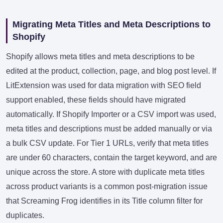
Migrating Meta Titles and Meta Descriptions to
Shopify
Shopify allows meta titles and meta descriptions to be
edited at the product, collection, page, and blog post level. If
LitExtension was used for data migration with SEO field
support enabled, these fields should have migrated
automatically. If Shopify Importer or a CSV import was used,
meta titles and descriptions must be added manually or via
a bulk CSV update. For Tier 1 URLs, verify that meta titles
are under 60 characters, contain the target keyword, and are
unique across the store. A store with duplicate meta titles
across product variants is a common post-migration issue
that Screaming Frog identifies in its Title column filter for
duplicates.