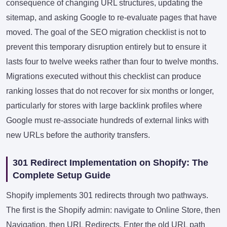
consequence of changing URL structures, updating the
sitemap, and asking Google to re-evaluate pages that have
moved. The goal of the SEO migration checklist is not to
prevent this temporary disruption entirely but to ensure it
lasts four to twelve weeks rather than four to twelve months.
Migrations executed without this checklist can produce
ranking losses that do not recover for six months or longer,
particularly for stores with large backlink profiles where
Google must re-associate hundreds of external links with
new URLs before the authority transfers.
301 Redirect Implementation on Shopify: The
Complete Setup Guide
Shopify implements 301 redirects through two pathways.
The first is the Shopify admin: navigate to Online Store, then
Navigation, then URL Redirects. Enter the old URL path