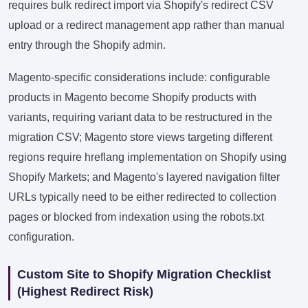
requires bulk redirect import via Shopify's redirect CSV
upload or a redirect management app rather than manual
entry through the Shopify admin.
Magento-specific considerations include: configurable
products in Magento become Shopify products with
variants, requiring variant data to be restructured in the
migration CSV; Magento store views targeting different
regions require hreflang implementation on Shopify using
Shopify Markets; and Magento's layered navigation filter
URLs typically need to be either redirected to collection
pages or blocked from indexation using the robots.txt
configuration.
Custom Site to Shopify Migration Checklist
(Highest Redirect Risk)