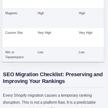
Magento
High
High
Custom Site
Very High
Very High
Wix or
Low
Low
Squarespace
SEO Migration Checklist: Preserving and
Improving Your Rankings
Every Shopify migration causes a temporary ranking
disruption. This is not a platform flaw. It is a predictable