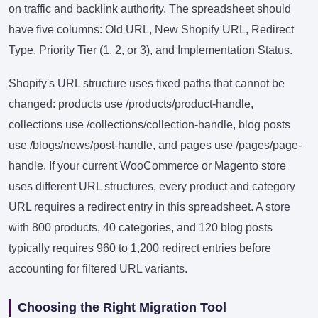
on traffic and backlink authority. The spreadsheet should
have five columns: Old URL, New Shopify URL, Redirect
Type, Priority Tier (1, 2, or 3), and Implementation Status.
Shopify's URL structure uses fixed paths that cannot be
changed: products use /products/product-handle,
collections use /collections/collection-handle, blog posts
use /blogs/news/post-handle, and pages use /pages/page-
handle. If your current WooCommerce or Magento store
uses different URL structures, every product and category
URL requires a redirect entry in this spreadsheet. A store
with 800 products, 40 categories, and 120 blog posts
typically requires 960 to 1,200 redirect entries before
accounting for filtered URL variants.
Choosing the Right Migration Tool