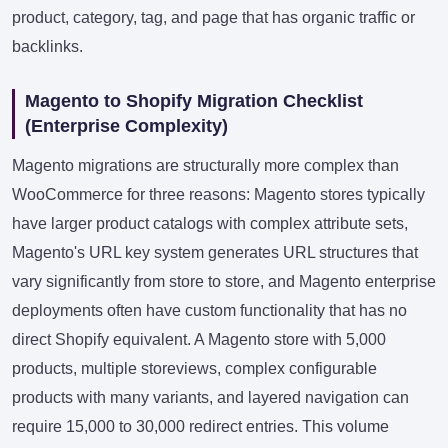
product, category, tag, and page that has organic traffic or
backlinks.
Magento to Shopify Migration Checklist
(Enterprise Complexity)
Magento migrations are structurally more complex than
WooCommerce for three reasons: Magento stores typically
have larger product catalogs with complex attribute sets,
Magento's URL key system generates URL structures that
vary significantly from store to store, and Magento enterprise
deployments often have custom functionality that has no
direct Shopify equivalent. A Magento store with 5,000
products, multiple storeviews, complex configurable
products with many variants, and layered navigation can
require 15,000 to 30,000 redirect entries. This volume