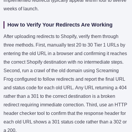
implemented redirects typically appear within four to twelve
weeks of launch.
How to Verify Your Redirects Are Working
After uploading redirects to Shopify, verify them through
three methods. First, manually test 20 to 30 Tier 1 URLs by
entering the old URL in a browser and confirming it reaches
the correct Shopify destination with no intermediate steps.
Second, run a crawl of the old domain using Screaming
Frog configured to follow redirects and report the final URL
and status code for each old URL. Any URL returning a 404
rather than a 301 to the correct destination is a broken
redirect requiring immediate correction. Third, use an HTTP
header checker tool to confirm that the response header for
each old URL shows a 301 status code rather than a 302 or
a 200.