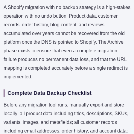
A Shopify migration with no backup strategy is a high-stakes
operation with no undo button. Product data, customer
records, order history, blog content, and reviews
accumulated over years cannot be recovered from the old
platform once the DNS is pointed to Shopify. The Archive
phase exists to ensure that even a complete migration
failure produces no permanent data loss, and that the URL
mapping is completed accurately before a single redirect is
implemented.
Complete Data Backup Checklist
Before any migration tool runs, manually export and store
locally: all product data including titles, descriptions, SKUs,
variants, images, and metafields; all customer records
including email addresses, order history, and account data;