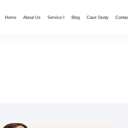
Home
About Us
Service
Blog
Case Study
Contac
 Fashion Ecommerce