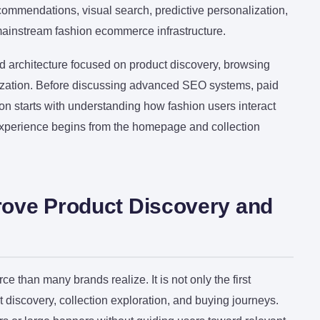
commendations, visual search, predictive personalization,
ainstream fashion ecommerce infrastructure.
 architecture focused on product discovery, browsing
imization. Before discussing advanced SEO systems, paid
ion starts with understanding how fashion users interact
experience begins from the homepage and collection
ove Product Discovery and
than many brands realize. It is not only the first
ct discovery, collection exploration, and buying journeys.