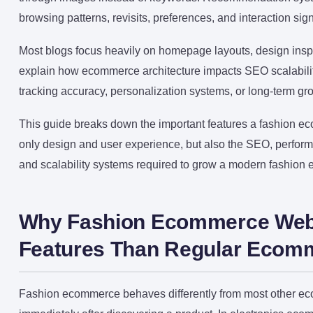
browsing patterns, revisits, preferences, and interaction si
Most blogs focus heavily on homepage layouts, design inspir
explain how ecommerce architecture impacts SEO scalabilit
tracking accuracy, personalization systems, or long-term gro
This guide breaks down the important features a fashion e
only design and user experience, but also the SEO, performa
and scalability systems required to grow a modern fashion
Why Fashion Ecommerce Webs
Features Than Regular Ecom
Fashion ecommerce behaves differently from most other ec