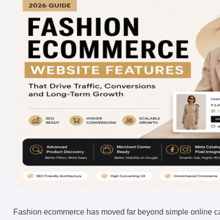
Fashion ecommerce has moved far beyond simple online ca