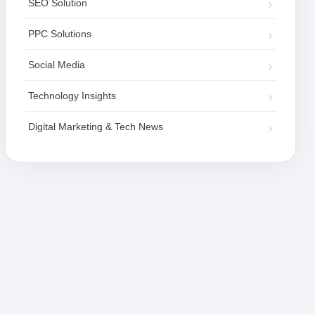
SEO Solution
PPC Solutions
Social Media
Technology Insights
Digital Marketing & Tech News