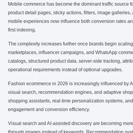
Mobile commerce has become the dominant traffic source f
product detail pages, sticky actions, filters, image gallerie
mobile experiences now influence both conversion rates and
first indexing.
The complexity increases further once brands begin scalin
marketplaces, influencer campaigns, and WhatsApp commer
catalogs, structured product data, server-side tracking, att
operational requirements instead of optional upgrades.
Fashion ecommerce in 2026 is increasingly influenced by AI-
visual search, recommendation engines, and adaptive shoppi
shopping assistants, real-time personalization systems, a
engagement and conversion efficiency.
Visual search and AI-assisted discovery are becoming more
through images instead of keywords. Recommendation syst