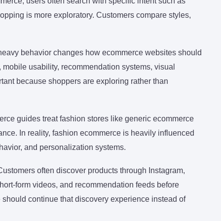
merce, users often search with specific intent such as
shopping is more exploratory. Customers compare styles,
g-heavy behavior changes how ecommerce websites should
rs, mobile usability, recommendation systems, visual
tant because shoppers are exploring rather than
rce guides treat fashion stores like generic ecommerce
nce. In reality, fashion ecommerce is heavily influenced
havior, and personalization systems.
Customers often discover products through Instagram,
short-form videos, and recommendation feeds before
e should continue that discovery experience instead of