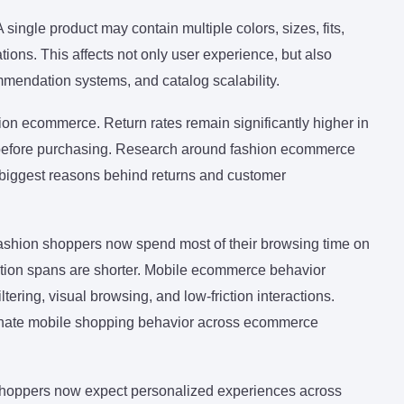
ingle product may contain multiple colors, sizes, fits,
ations. This affects not only user experience, but also
mendation systems, and catalog scalability.
ion ecommerce. Return rates remain significantly higher in
 before purchasing. Research around fashion ecommerce
e biggest reasons behind returns and customer
ashion shoppers now spend most of their browsing time on
ntion spans are shorter. Mobile ecommerce behavior
ering, visual browsing, and low-friction interactions.
minate mobile shopping behavior across ecommerce
shoppers now expect personalized experiences across