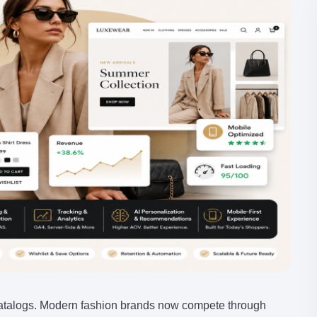
talogs. Modern fashion brands now compete through