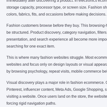
immediately after discovering a product. In electronics ecom
storage capacity, processor type, or screen size. Fashion 
colors, fabrics, fits, and occasions before making decisions.
Fashion customers browse before they buy. This browsin
be structured. Product discovery, category navigation, filte
presentation, and search experience all become more impor
searching for one exact item.
This is where many fashion websites struggle. Most ecomme
websites and focus only on design layouts or visual appeara
by browsing psychology, repeat visits, mobile commerce be
Visual discovery plays a major role in fashion ecommerce. 
Pinterest, influencer content, Meta Ads, Google Shopping, 
visiting a website. Once users land on the store, the websit
forcing rigid navigation paths.