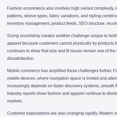
Fashion ecommerce also involves high variant complexity. A s
patterns, sleeve types, fabric variations, and styling combin
inventory management, product feeds, SEO structure, recom
Sizing uncertainty creates another challenge unique to fash
apparel because customers cannot physically try products
continues to show that size and fit issues remain one of th
dissatisfaction.
Mobile commerce has amplified these challenges further. F
mobile devices, where navigation space is limited and atte
increasingly depends on faster discovery systems, smooth filt
Industry reports show fashion and apparel continue to do
markets.
Customer expectations are also changing rapidly. Modern 