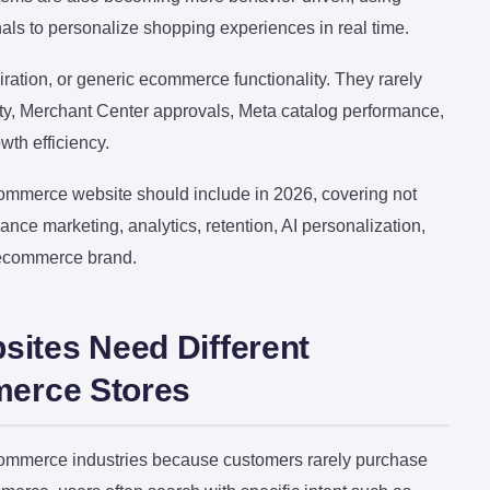
gnals to personalize shopping experiences in real time.
ation, or generic ecommerce functionality. They rarely
y, Merchant Center approvals, Meta catalog performance,
wth efficiency.
commerce website should include in 2026, covering not
nce marketing, analytics, retention, AI personalization,
 ecommerce brand.
ites Need Different
merce Stores
ommerce industries because customers rarely purchase