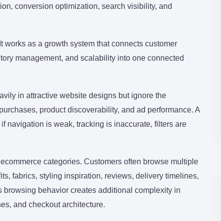
on, conversion optimization, search visibility, and
 It works as a growth system that connects customer
entory management, and scalability into one connected
ily in attractive website designs but ignore the
 purchases, product discoverability, and ad performance. A
navigation is weak, tracking is inaccurate, filters are
 ecommerce categories. Customers often browse multiple
, fabrics, styling inspiration, reviews, delivery timelines,
s browsing behavior creates additional complexity in
es, and checkout architecture.