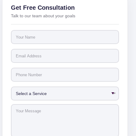
Get Free Consultation
Talk to our team about your goals
Select a Service