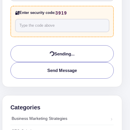
🔐
3919
Enter security code:
Sending...
Send Message
Categories
Business Marketing Strategies