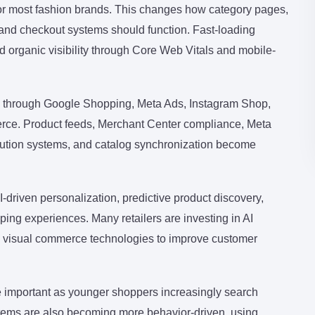
or most fashion brands. This changes how category pages,
s, and checkout systems should function. Fast-loading
 organic visibility through Core Web Vitals and mobile-
g through Google Shopping, Meta Ads, Instagram Shop,
ce. Product feeds, Merchant Center compliance, Meta
ribution systems, and catalog synchronization become
driven personalization, predictive product discovery,
ng experiences. Many retailers are investing in AI
nd visual commerce technologies to improve customer
 important as younger shoppers increasingly search
ems are also becoming more behavior-driven, using