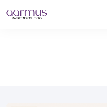
›
›
Home
Blog
What Features Should a Fashion Ecommerce Website H...
What Features Should a
Website Have in 2026?