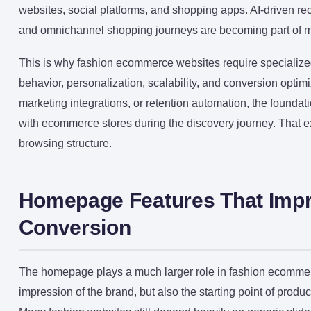
websites, social platforms, and shopping apps. AI-driven re
and omnichannel shopping journeys are becoming part of m
This is why fashion ecommerce websites require specialized
behavior, personalization, scalability, and conversion opt
marketing integrations, or retention automation, the foundat
with ecommerce stores during the discovery journey. That 
browsing structure.
Homepage Features That Impr
Conversion
The homepage plays a much larger role in fashion ecommerce 
impression of the brand, but also the starting point of produ