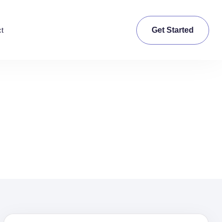
Get Started
t