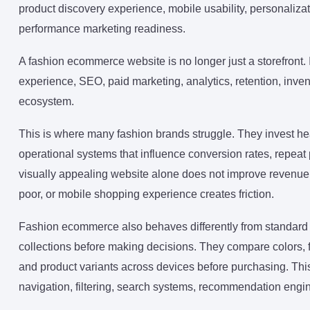
product discovery experience, mobile usability, personalizati
performance marketing readiness.
A fashion ecommerce website is no longer just a storefront.
experience, SEO, paid marketing, analytics, retention, inv
ecosystem.
This is where many fashion brands struggle. They invest heav
operational systems that influence conversion rates, repeat
visually appealing website alone does not improve revenue if 
poor, or mobile shopping experience creates friction.
Fashion ecommerce also behaves differently from standard
collections before making decisions. They compare colors, fits
and product variants across devices before purchasing. Thi
navigation, filtering, search systems, recommendation engin