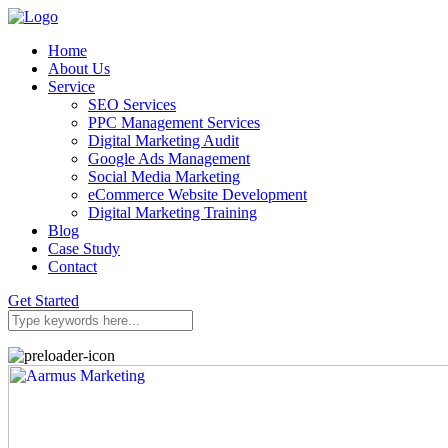
Home
About Us
Service
SEO Services
PPC Management Services
Digital Marketing Audit
Google Ads Management
Social Media Marketing
eCommerce Website Development
Digital Marketing Training
Blog
Case Study
Contact
Get Started