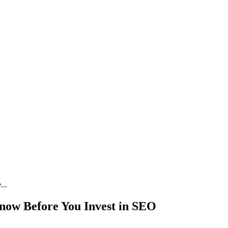
...
now Before You Invest in SEO