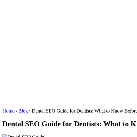
Home
›
Blog
›
Dental SEO Guide for Dentists: What to Know Before
Dental SEO Guide for Dentists: What to K